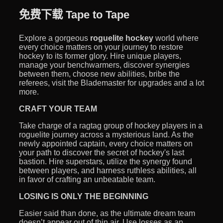
免费下载 Tape to Tape
Explore a gorgeous
roguelite hockey
world where
every choice matters on your journey to restore
hockey to its former glory. Hire unique players,
manage your benchwarmers, discover synergies
between them, choose new abilities, bribe the
referees, visit the Blademaster for upgrades and a lot
more.
CRAFT YOUR TEAM
Take charge of a ragtag group of hockey players in a
roguelite journey across a mysterious land. As the
newly appointed captain, every choice matters on
your path to discover the secret of hockey's last
bastion. Hire superstars, utilize the synergy found
between players, and harness ruthless abilities, all
in favor of crafting an unbeatable team.
LOSING IS ONLY THE BEGINNING
Easier said than done, as the ultimate dream team
doesn’t appear out of thin air. Use losses as an