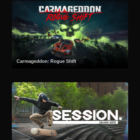
Carmageddon: Rogue Shift