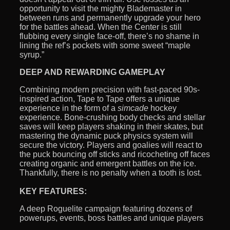
opportunity to visit the mighty Blademaster in
between runs and permanently upgrade your hero
for the battles ahead. When the Center is still
flubbing every single face-off, there’s no shame in
lining the ref’s pockets with some sweet “maple
syrup.”
DEEP AND REWARDING GAMEPLAY
Combining modern precision with fast-paced 90s-
inspired action, Tape to Tape offers a unique
experience in the form of a
simcade
hockey
experience. Bone-crushing body checks and stellar
saves will keep players shaking in their skates, but
mastering the dynamic puck physics system will
secure the victory. Players and goalies will react to
the puck bouncing off sticks and ricocheting off faces
creating organic and emergent battles on the ice.
Thankfully, there is no penalty when a tooth is lost.
KEY FEATURES:
A deep Roguelite campaign featuring dozens of
powerups, events, boss battles and unique players