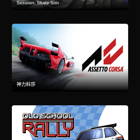
Session: Skate Sim
神力科莎