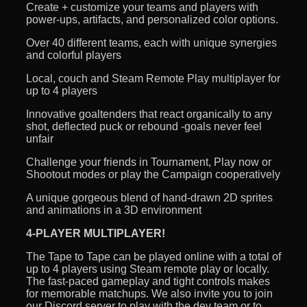
Create + customize your teams and players with
power-ups, artifacts, and personalized color options.
Over 40 different teams, each with unique synergies
and colorful players
Local, couch and Steam Remote Play multiplayer for
up to 4 players
Innovative goaltenders that react organically to any
shot, deflected puck or rebound -goals never feel
unfair
Challenge your friends in Tournament, Play now or
Shootout modes or play the Campaign cooperatively
A unique gorgeous blend of hand-drawn 2D sprites
and animations in a 3D environment
4-PLAYER MULTIPLAYER!
The Tape to Tape can be played online with a total of
up to 4 players using Steam remote play or locally.
The fast-paced gameplay and tight controls makes
for memorable matchups. We also invite you to join
our Discord server to play with the dev team or to