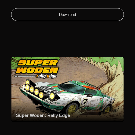
Download
Super Woden: Rally Edge