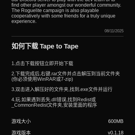
find other player amongst our wonderful community.
The Roguelite campaign is also playable
cooperatively with some friends for a truly unique
experience.
08/11/2025
如何下载 Tape to Tape
1.点击下载按钮立即开始下载
2.下载完成后,右键.rar文件并点击解压到当前文件夹
(你必须使用WinRAR或7-zip)
3.双击进入解压好的文件夹,找到.exe文件并运行
4.玩.如果遇到丢失.dll错误,找到Redist或
_CommonRedist文件夹,安装里面的程序
游戏大小
600MB
游戏版本
v0.1.18