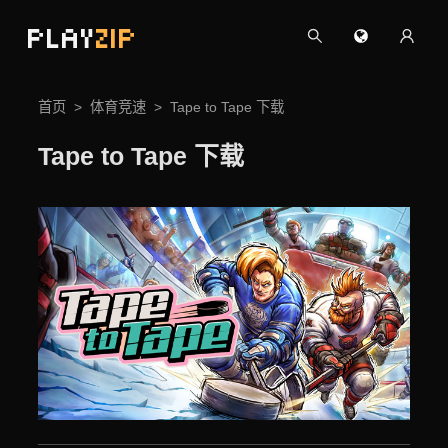
PLAY
ZIP
首页
体育竞速
Tape to Tape 下载
Tape to Tape 下载