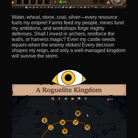
Water, wheat, stone, coal, silver—every resource
fuels my empire! Farms feed my people, mines fund
my ambitions, and workshops forge mighty
defenses. Shall I invest in archers, reinforce the
walls, or harness magic? Even my castle needs
repairs when the enemy strikes! Every decision
shapes my reign, and only a well-managed kingdom
will survive the storm.