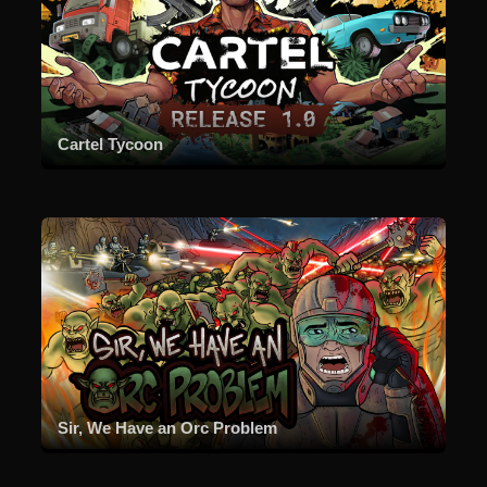
Cartel Tycoon
Sir, We Have an Orc Problem