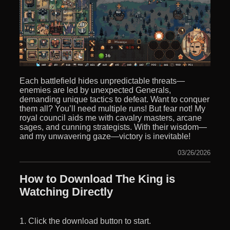
Each battlefield hides unpredictable threats—
enemies are led by unexpected Generals,
demanding unique tactics to defeat. Want to conquer
them all? You’ll need multiple runs! But fear not! My
royal council aids me with cavalry masters, arcane
sages, and cunning strategists. With their wisdom—
and my unwavering gaze—victory is inevitable!
03/26/2026
How to Download The King is
Watching Directly
1. Click the download button to start.