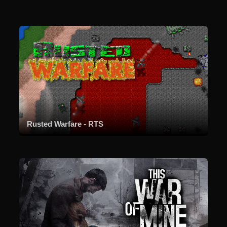
Rusted Warfare - RTS