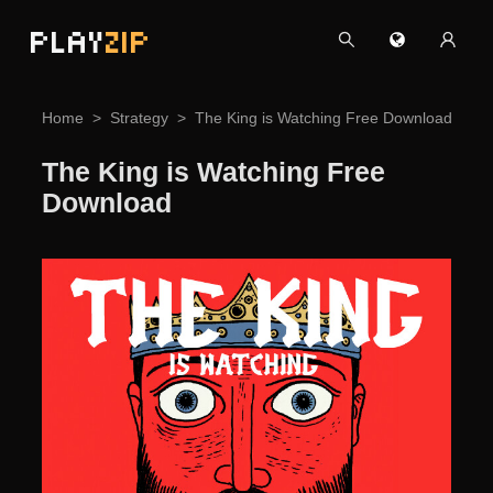
PLAY
ZIP
Home
Strategy
The King is Watching Free Download
The King is Watching Free
Download