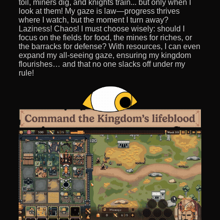
toil, miners dig, and knights train... but only when I
look at them! My gaze is law—progress thrives
where I watch, but the moment I turn away?
Laziness! Chaos! I must choose wisely: should I
focus on the fields for food, the mines for riches, or
the barracks for defense? With resources, I can even
expand my all-seeing gaze, ensuring my kingdom
flourishes… and that no one slacks off under my
rule!