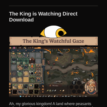
The King is Watching Direct
Download
Ah, my glorious kingdom! A land where peasants