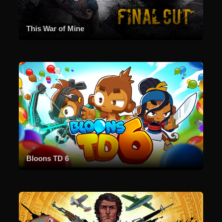
This War of Mine
Bloons TD 6