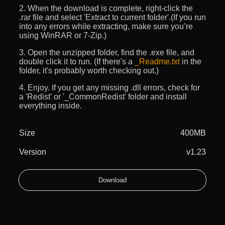
2. When the download is complete, right-click the
.rar file and select 'Extract to current folder'.(If you run
into any errors while extracting, make sure you’re
using WinRAR or 7-Zip.)
3. Open the unzipped folder, find the .exe file, and
double click it to run. (If there's a
_Readme.txt
in the
folder, it's probably worth checking out.)
4. Enjoy. If you get any missing .dll errors, check for
a 'Redist' or '_CommonRedist' folder and install
everything inside.
Size
400MB
Version
v1.23
Download