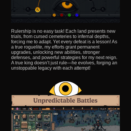
Rulership is no easy task! Each land presents new
trials, from cursed cemeteries to infernal depths,
forcing me to adapt. Yet every defeat is a lesson! As
a true roguelite, my efforts grant permanent
upgrades, unlocking new abilities, stronger
defenses, and powerful strategies for my next reign.
A true king doesn’t just rule—he evolves, forging an
unstoppable legacy with each attempt!