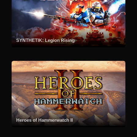
SYNTHETIK: Legion Rising
Heroes of Hammerwatch II