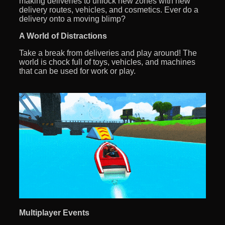
making deliveries to unlock new zones with new
delivery routes, vehicles, and cosmetics. Ever do a
delivery onto a moving blimp?
A World of Distractions
Take a break from deliveries and play around! The
world is chock full of toys, vehicles, and machines
that can be used for work or play.
Multiplayer Events