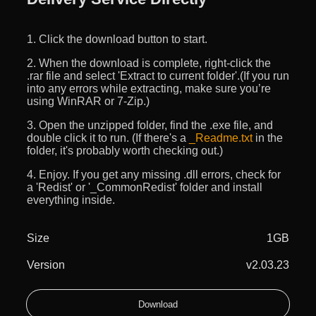
1. Click the download button to start.
2. When the download is complete, right-click the
.rar file and select 'Extract to current folder'.(If you run
into any errors while extracting, make sure you’re
using WinRAR or 7-Zip.)
3. Open the unzipped folder, find the .exe file, and
double click it to run. (If there's a
_Readme.txt
in the
folder, it's probably worth checking out.)
4. Enjoy. If you get any missing .dll errors, check for
a 'Redist' or '_CommonRedist' folder and install
everything inside.
Size
1GB
Version
v2.03.23
Download