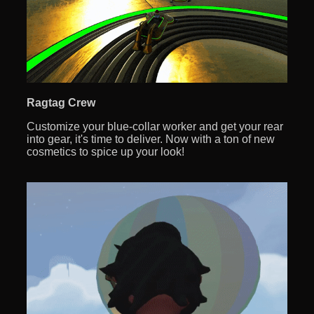
Ragtag Crew
Customize your blue-collar worker and get your rear
into gear, it's time to deliver. Now with a ton of new
cosmetics to spice up your look!