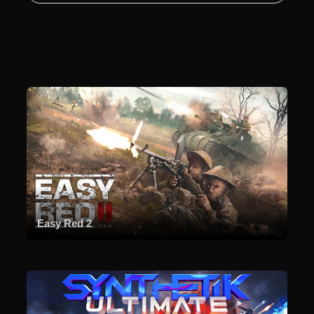
Easy Red 2