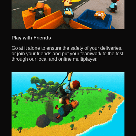
Play with Friends
Go at it alone to ensure the safety of your deliveries,
or join your friends and put your teamwork to the test
through our local and online multiplayer.