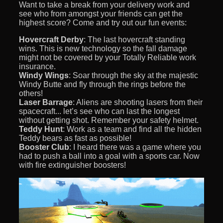
Want to take a break from your delivery work and
see who from amongst your friends can get the
highest score? Come and try out our fun events:
Hovercraft Derby
: The last hovercraft standing
wins. This is new technology so the fall damage
might not be covered by your Totally Reliable work
insurance.
Windy Wings
: Soar through the sky at the majestic
Windy Butte and fly through the rings before the
others!
Laser Barrage
: Aliens are shooting lasers from their
spacecraft... let’s see who can last the longest
without getting shot. Remember your safety helmet.
Teddy Hunt
: Work as a team and find all the hidden
Teddy bears as fast as possible!
Booster Club
: I heard there was a game where you
had to push a ball into a goal with a sports car. Now
with fire extinguisher boosters!