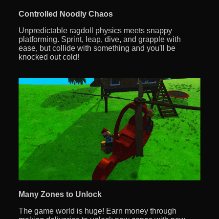
Controlled Noodly Chaos
Unpredictable ragdoll physics meets snappy
platforming. Sprint, leap, dive, and grapple with
ease, but collide with something and you'll be
knocked out cold!
Many Zones to Unlock
The game world is huge! Earn money through