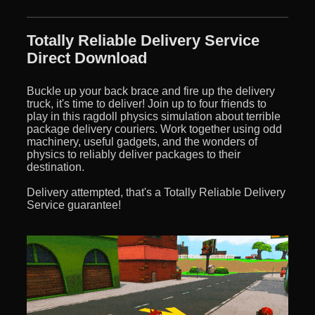
Totally Reliable Delivery Service
Direct Download
Buckle up your back brace and fire up the delivery
truck, it's time to deliver! Join up to four friends to
play in this ragdoll physics simulation about terrible
package delivery couriers. Work together using odd
machinery, useful gadgets, and the wonders of
physics to reliably deliver packages to their
destination.
Delivery attempted, that's a Totally Reliable Delivery
Service guarantee!