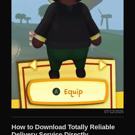
07/12/2025
How to Download Totally Reliable
Delivery Service Directly