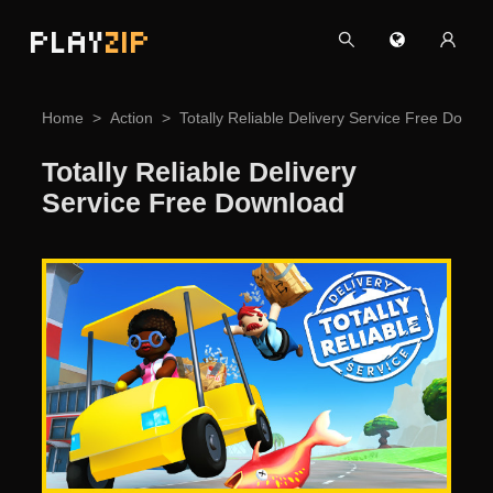
PLAY
ZIP
Home
Action
Totally Reliable Delivery Service Free Downl
Totally Reliable Delivery
Service Free Download