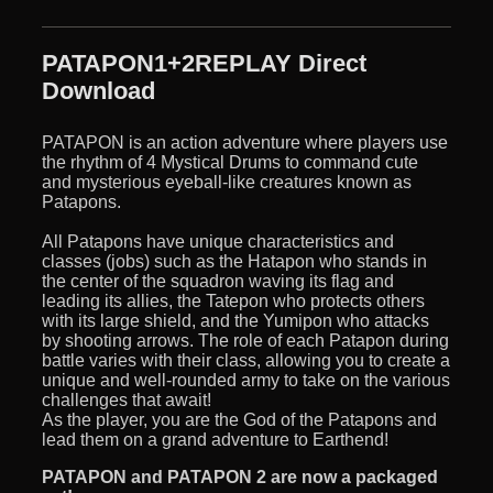
PATAPON1+2REPLAY Direct
Download
PATAPON is an action adventure where players use
the rhythm of 4 Mystical Drums to command cute
and mysterious eyeball-like creatures known as
Patapons.
All Patapons have unique characteristics and
classes (jobs) such as the Hatapon who stands in
the center of the squadron waving its flag and
leading its allies, the Tatepon who protects others
with its large shield, and the Yumipon who attacks
by shooting arrows. The role of each Patapon during
battle varies with their class, allowing you to create a
unique and well-rounded army to take on the various
challenges that await!
As the player, you are the God of the Patapons and
lead them on a grand adventure to Earthend!
PATAPON and PATAPON 2 are now a packaged