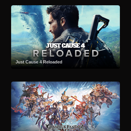
Just Cause 4 Reloaded