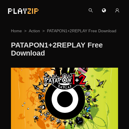
PLAY
ZIP
Home
Action
PATAPON1+2REPLAY Free Download
PATAPON1+2REPLAY Free
Download