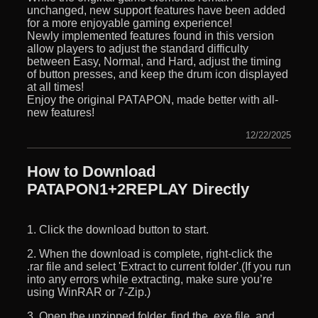
unchanged, new support features have been added
for a more enjoyable gaming experience!
Newly implemented features found in this version
allow players to adjust the standard difficulty
between Easy, Normal, and Hard, adjust the timing
of button presses, and keep the drum icon displayed
at all times!
Enjoy the original PATAPON, made better with all-
new features!
12/22/2025
How to Download
PATAPON1+2REPLAY Directly
1. Click the download button to start.
2. When the download is complete, right-click the
.rar file and select 'Extract to current folder'.(If you run
into any errors while extracting, make sure you’re
using WinRAR or 7-Zip.)
3. Open the unzipped folder, find the .exe file, and