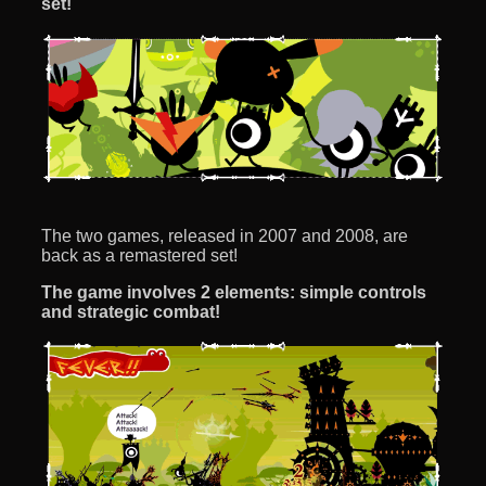
set!
The two games, released in 2007 and 2008, are
back as a remastered set!
The game involves 2 elements: simple controls
and strategic combat!