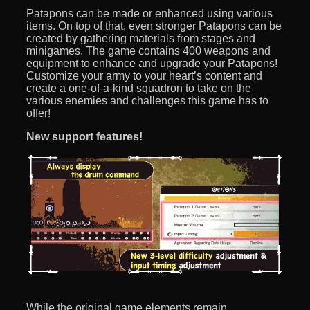
Patapons can be made or enhanced using various
items. On top of that, even stronger Patapons can be
created by gathering materials from stages and
minigames. The game contains 400 weapons and
equipment to enhance and upgrade your Patapons!
Customize your army to your heart’s content and
create a one-of-a-kind squadron to take on the
various enemies and challenges this game has to
offer!
New support features!
While the original game elements remain