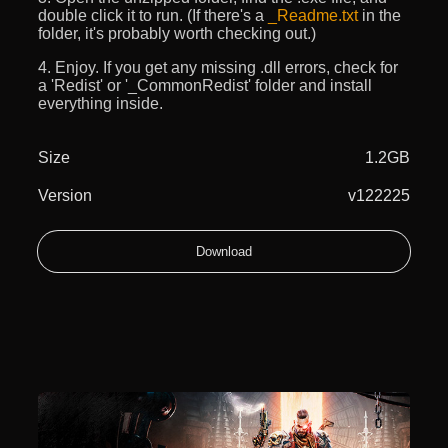
double click it to run. (If there's a
_Readme.txt
in the
folder, it's probably worth checking out.)
4. Enjoy. If you get any missing .dll errors, check for
a 'Redist' or '_CommonRedist' folder and install
everything inside.
Size
1.2GB
Version
v122225
Download