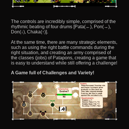
The controls are incredibly simple, comprised of the
rhythmic beating of four drums [Pata(←), Pon(→),
Don(↓), Chaka(↑)].
At the same time, there are many strategic elements,
such as using the right battle commands during the
right situation, and creating an army comprised of
the classes (jobs) of Patapons, creating a game that
is easy to understand while still offering a challenge!
A Game full of Challenges and Variety!