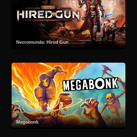
Necromunda: Hired Gun
Megabonk