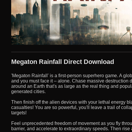
Megaton Rainfall Direct Download
'Megaton Rainfall' is a first-person superhero game. A glob
and you must face it – alone. Chase massive destruction 
around an Earth that's as large as the real thing and popu
generated cities.
Then finish off the alien devices with your lethal energy b
casualties! You are so powerful, you'll leave a trail of coll
targets!
Feel unprecedented freedom of movement as you fly throu
barrier, and accelerate to extraordinary speeds. Then ris