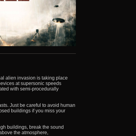
al alien invasion is taking place
devices at supersonic speeds
lated with semi-procedurally
lasts. Just be careful to avoid human
apsed buildings if you miss your
gh buildings, break the sound
e above the atmosphere,