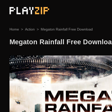
PLAY
ZIP
Home
Action
Megaton Rainfall Free Download
Megaton Rainfall Free Downlo