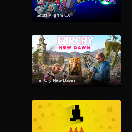
Scott Pilgrim EX
Far Cry New Dawn