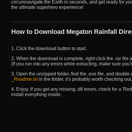
circumnavigate the Earth in seconds, and get ready for your
the ultimate superhero experience!
How to Download Megaton Rainfall Dire
1. Click the download button to start.
2. When the download is complete, right-click the .rar file an
(If you run into any errors while extracting, make sure yo
3. Open the unzipped folder, find the .exe file, and double cli
_Readme.txt
in the folder, it's probably worth checking out.
4. Enjoy. If you get any missing .dll errors, check for a 'R
install everything inside.