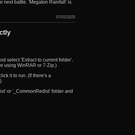
 next battle. 'Megaton Rainfall' is
07/02/2025
ctly
d select 'Extract to current folder'.
u’re using WinRAR or 7-Zip.)
ck it to run. (If there's a
)
edist' or '_CommonRedist' folder and