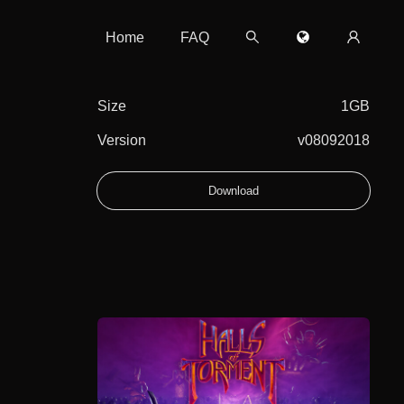
Home
FAQ
Size
1GB
Version
v08092018
Download