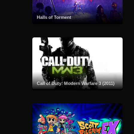
Halls of Torment
Call of Duty: Modern Warfare 3 (2011)