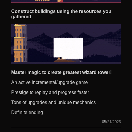
Construct buildings using the resources you
gathered
Master magic to create greatest wizard tower!
An active incremental/upgrade game
Prestige to replay and progress faster
Tons of upgrades and unique mechanics
Definite ending
05/21/2026