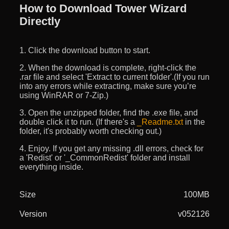
How to Download Tower Wizard
Directly
1. Click the download button to start.
2. When the download is complete, right-click the
.rar file and select 'Extract to current folder'.(If you run
into any errors while extracting, make sure you’re
using WinRAR or 7-Zip.)
3. Open the unzipped folder, find the .exe file, and
double click it to run. (If there's a
_Readme.txt
in the
folder, it's probably worth checking out.)
4. Enjoy. If you get any missing .dll errors, check for
a 'Redist' or '_CommonRedist' folder and install
everything inside.
Size
100MB
Version
v052126