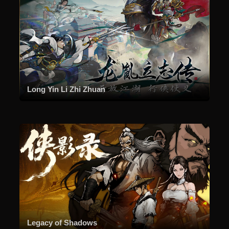
Long Yin Li Zhi Zhuan
Legacy of Shadows