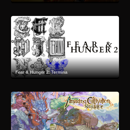
Fear & Hunger 2: Termina