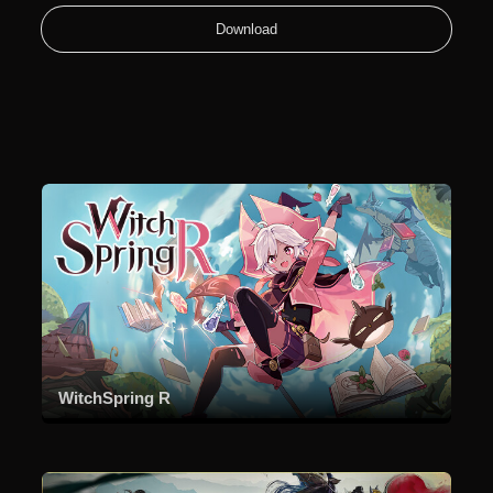
Download
WitchSpring R