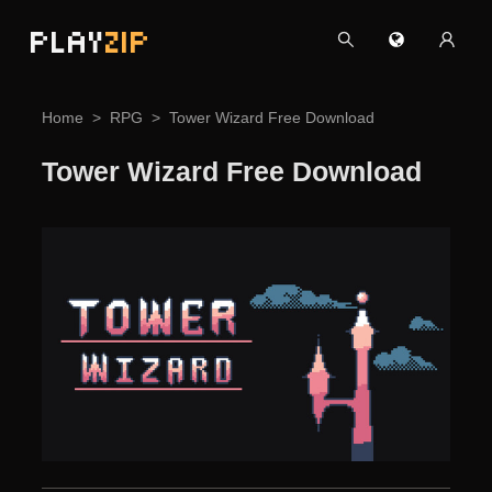
PLAY
ZIP
Home
RPG
Tower Wizard Free Download
Tower Wizard Free Download