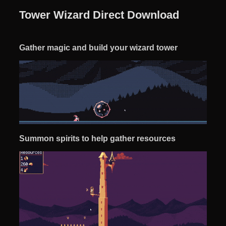
Tower Wizard Direct Download
Gather magic and build your wizard tower
Summon spirits to help gather resources