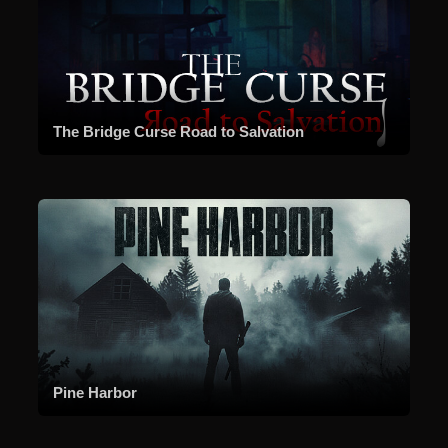
The Bridge Curse Road to Salvation
Pine Harbor