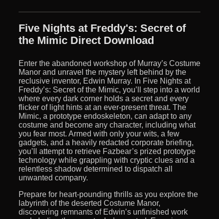
Five Nights at Freddy's: Secret of
the Mimic Direct Download
Enter the abandoned workshop of Murray’s Costume
Manor and unravel the mystery left behind by the
reclusive inventor, Edwin Murray. In Five Nights at
Freddy’s: Secret of the Mimic, you’ll step into a world
where every dark corner holds a secret and every
flicker of light hints at an ever-present threat. The
Mimic, a prototype endoskeleton, can adapt to any
costume and become any character, including what
you fear most. Armed with only your wits, a few
gadgets, and a heavily redacted corporate briefing,
you’ll attempt to retrieve Fazbear’s prized prototype
technology while grappling with cryptic clues and a
relentless shadow determined to dispatch all
unwanted company.
Prepare for heart-pounding thrills as you explore the
labyrinth of the deserted Costume Manor,
discovering remnants of Edwin’s unfinished work