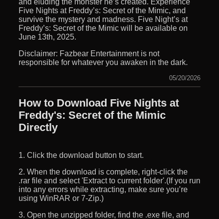
and eluding the monster he’s created. Experience
Five Nights at Freddy’s: Secret of the Mimic, and
survive the mystery and madness. Five Night’s at
Freddy’s: Secret of the Mimic will be available on
June 13th, 2025.
Disclaimer: Fazbear Entertainment is not
responsible for whatever you awaken in the dark.
05/20/2026
How to Download Five Nights at
Freddy's: Secret of the Mimic
Directly
1. Click the download button to start.
2. When the download is complete, right-click the
.rar file and select 'Extract to current folder'.(If you run
into any errors while extracting, make sure you’re
using WinRAR or 7-Zip.)
3. Open the unzipped folder, find the .exe file, and