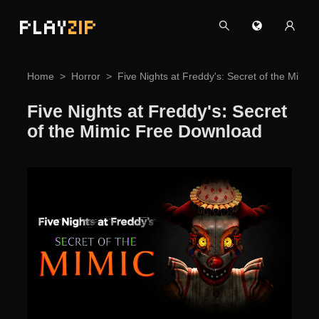
PLAY
ZIP
Home
Horror
Five Nights at Freddy's: Secret of the Mimi
Five Nights at Freddy's: Secret
of the Mimic Free Download