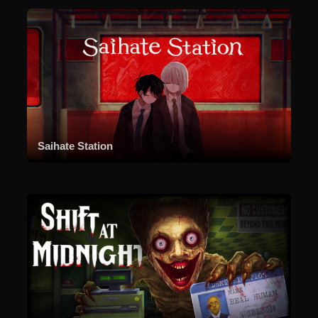
Saihate Station