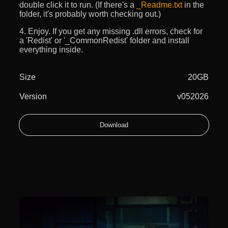
double click it to run. (If there's a
_Readme.txt
in the
folder, it's probably worth checking out.)
4. Enjoy. If you get any missing .dll errors, check for
a 'Redist' or '_CommonRedist' folder and install
everything inside.
Size
20GB
Version
v052026
Download