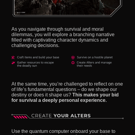
As you navigate through survival and moral
dilemmas, you will explore a branching narrative
filled with captivating character dynamics and
challenging decisions.
At the same time, you’re challenged to reflect on one
of life’s fundamental questions – do we shape our
destiny or does it shape us?
This makes your bid
for survival a deeply personal experience.
Use the quantum computer onboard your base to