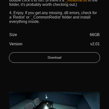
double click it to run. (If there's a
_Readme.txt
in the
folder, it's probably worth checking out.)
4. Enjoy. If you get any missing .dll errors, check for
a 'Redist' or '_CommonRedist' folder and install
everything inside.
Size
66GB
Version
v2.01
Download