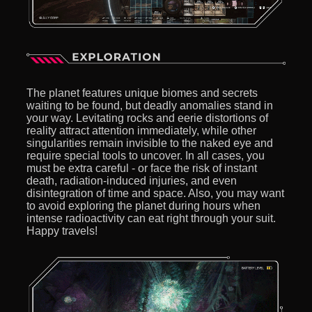
The planet features unique biomes and secrets
waiting to be found, but deadly anomalies stand in
your way. Levitating rocks and eerie distortions of
reality attract attention immediately, while other
singularities remain invisible to the naked eye and
require special tools to uncover. In all cases, you
must be extra careful - or face the risk of instant
death, radiation-induced injuries, and even
disintegration of time and space. Also, you may want
to avoid exploring the planet during hours when
intense radioactivity can eat right through your suit.
Happy travels!