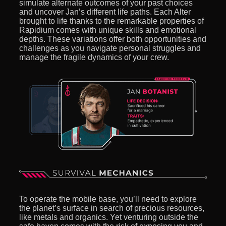
simulate alternate outcomes of your past choices
and uncover Jan’s different life paths. Each Alter
brought to life thanks to the remarkable properties of
Rapidium comes with unique skills and emotional
depths. These variations offer both opportunities and
challenges as you navigate personal struggles and
manage the fragile dynamics of your crew.
To operate the mobile base, you’ll need to explore
the planet’s surface in search of precious resources,
like metals and organics. Yet venturing outside the