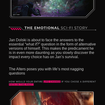
Jan Dolski is about to face the answers to the
essential “what if?” question in the form of alternative
versions of himself. This makes the predicament he
is in even more daunting as you slowly discover the
impact every choice has on Jan’s survival.
The Alters poses you with life’s most nagging
questions