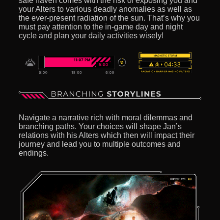
safe haven comes with the risk of exposing you and
your Alters to various deadly anomalies as well as
the ever-present radiation of the sun. That’s why you
must pay attention to the in-game day and night
cycle and plan your daily activities wisely!
Navigate a narrative rich with moral dilemmas and
branching paths. Your choices will shape Jan’s
relations with his Alters which then will impact their
journey and lead you to multiple outcomes and
endings.