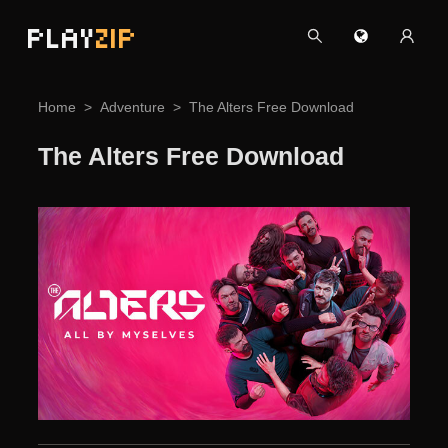
PLAY
ZIP
Home
Adventure
The Alters Free Download
The Alters Free Download