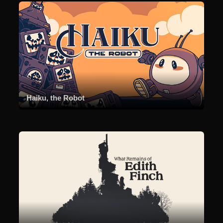
Haiku, the Robot