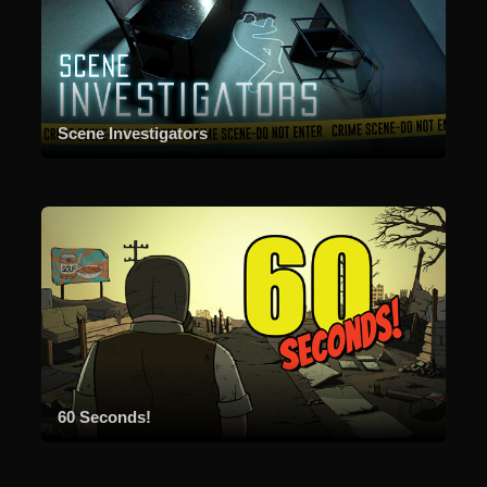
Scene Investigators
60 Seconds!