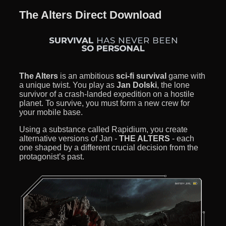
The Alters Direct Download
The Alters
is an ambitious
sci-fi survival
game with
a unique twist. You play as
Jan Dolski
, the lone
survivor of a crash-landed expedition on a hostile
planet. To survive, you must form a new crew for
your mobile base.
Using a substance called Rapidium, you create
alternative versions of Jan -
THE ALTERS
- each
one shaped by a different crucial decision from the
protagonist’s past.