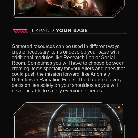
Gathered resources can be used in different ways –
create necessary items or develop your base with
additional modules like Research Lab or Social
Room. Sometimes you will have to choose between
creating items specially for your Alters and ones that
could push the mission forward, like Anomaly
Detectors or Radiation Filters. The burden of every
decision lies solely on your shoulders as you will
never be able to satisfy everyone’s needs.