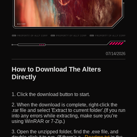
07/14/2026
How to Download The Alters
Directly
1. Click the download button to start.
2. When the download is complete, right-click the
.rar file and select 'Extract to current folder'.(If you run
into any errors while extracting, make sure you’re
using WinRAR or 7-Zip.)
3. Open the unzipped folder, find the .exe file, and