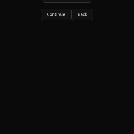
Continue
Back