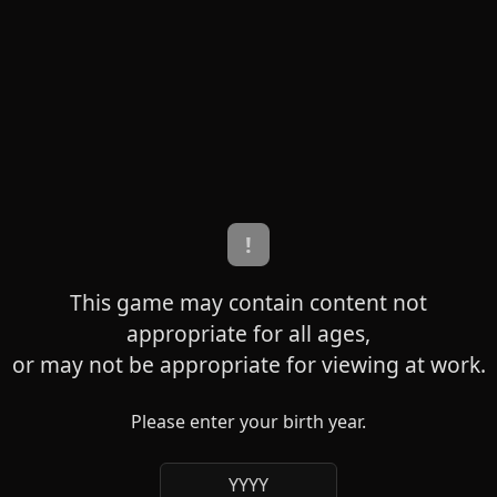
!
This game may contain content not
appropriate for all ages,
or may not be appropriate for viewing at work.
Please enter your birth year.
YYYY