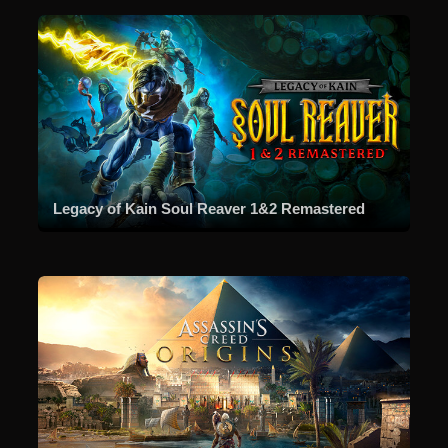
Legacy of Kain Soul Reaver 1&2 Remastered