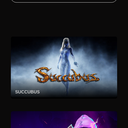
SUCCUBUS