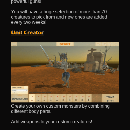
powerful guns!
You will have a huge selection of more than 70
creatures to pick from and new ones are added
every two weeks!
Create your own custom monsters by combining
different body parts.
Add weapons to your custom creatures!