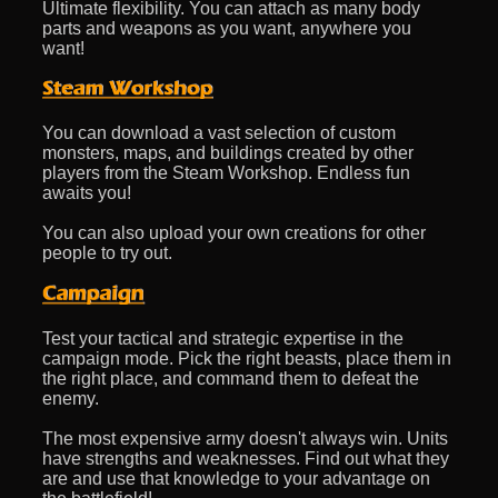
Ultimate flexibility. You can attach as many body
parts and weapons as you want, anywhere you
want!
You can download a vast selection of custom
monsters, maps, and buildings created by other
players from the Steam Workshop. Endless fun
awaits you!
You can also upload your own creations for other
people to try out.
Test your tactical and strategic expertise in the
campaign mode. Pick the right beasts, place them in
the right place, and command them to defeat the
enemy.
The most expensive army doesn't always win. Units
have strengths and weaknesses. Find out what they
are and use that knowledge to your advantage on