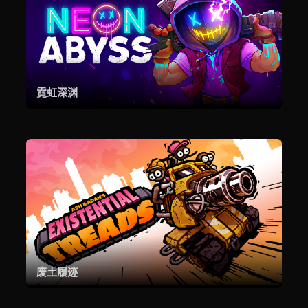
霓虹深渊
废土履迹