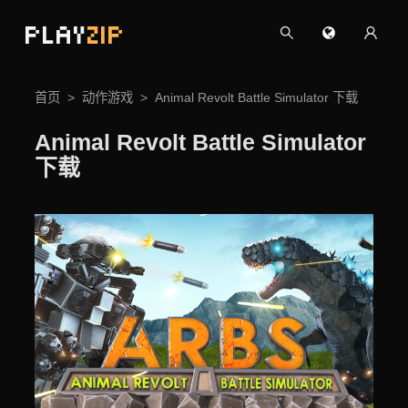
PLAY
ZIP
首页
动作游戏
Animal Revolt Battle Simulator 下载
Animal Revolt Battle Simulator
下载