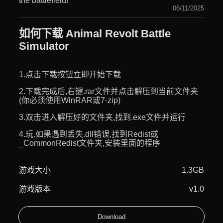
the battlefield!
06/11/2025
如何下载 Animal Revolt Battle
Simulator
1.点击下载按钮立即开始下载
2.下载完成后,右键.rar文件并点击解压到当前文件夹
(你必须使用WinRAR或7-zip)
3.双击进入解压好的文件夹,找到.exe文件并运行
4.玩.如果遇到丢失.dll错误,找到Redist或
_CommonRedist文件夹,安装里面的程序
游戏大小
1.3GB
游戏版本
v1.0
Download