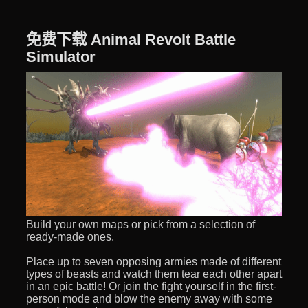
免费下载 Animal Revolt Battle
Simulator
Build your own maps or pick from a selection of
ready-made ones.
Place up to seven opposing armies made of different
types of beasts and watch them tear each other apart
in an epic battle! Or join the fight yourself in the first-
person mode and blow the enemy away with some