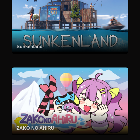
Sunkenland
ZAKO NO AHIRU