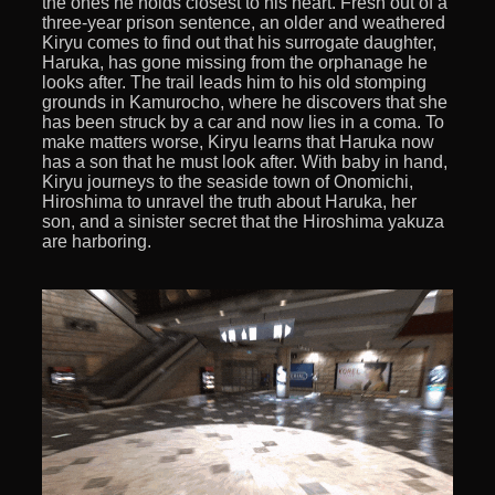
the ones he holds closest to his heart. Fresh out of a
three-year prison sentence, an older and weathered
Kiryu comes to find out that his surrogate daughter,
Haruka, has gone missing from the orphanage he
looks after. The trail leads him to his old stomping
grounds in Kamurocho, where he discovers that she
has been struck by a car and now lies in a coma. To
make matters worse, Kiryu learns that Haruka now
has a son that he must look after. With baby in hand,
Kiryu journeys to the seaside town of Onomichi,
Hiroshima to unravel the truth about Haruka, her
son, and a sinister secret that the Hiroshima yakuza
are harboring.