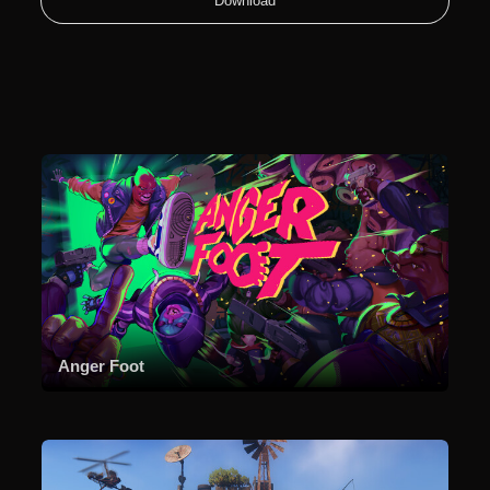
Download
Anger Foot