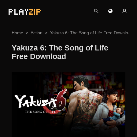
PLAY
ZIP
Home
Action
Yakuza 6: The Song of Life Free Download
Yakuza 6: The Song of Life
Free Download