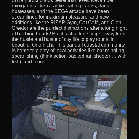
of Kamurocho look better than ever. Revamped
minigames like karaoke, batting cages, darts,
hostesses, and the SEGA arcade have been
streamlined for maximum pleasure, and new
additions like the RIZAP Gym, Cat Café, and Clan
Creator are the purrfect distractions after a long night
of bashing heads! But it’s also time to get away from
the hustle and bustle of city life to play tourist in
beautiful Onomichi. This tranquil coastal community
is home to plenty of local activities like bar mingling,
spearfishing (think action-packed rail shooter … with
fish), and more!