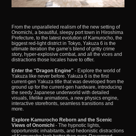
From the unparalleled realism of the new setting of
Onomichi, a beautiful, sleepy port town in Hiroshima
Prefecture, to the latest evolution of Kamurocho, the
biggest red-light district in Tokyo, Yakuza 6 is the
ultimate iteration the game's blend of gritty crime
story, hyper-explosive combat, and all the vices and
distractions those locales have to offer.
Enter the “Dragon Engine”
- Explore the world of
Yakuza like never before. Yakuza 6 is the first
current-gen Yakuza title that was developed from the
ground up for the current-gen hardware, introducing
the seedy Japanese underworld with detailed
visuals, lifelike animations, a new physics engine,
interactive storefronts, seamless transitions and
more.
Explore Kamurocho Reborn and the Scenic
Views of Onomichi
- The hypnotic lights,
opportunistic inhabitants, and hedonistic distractions