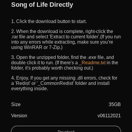
Song of Life Directly
1. Click the download button to start.
2. When the download is complete, right-click the
.rar file and select 'Extract to current folder'.(If you run
into any errors while extracting, make sure you’re
using WinRAR or 7-Zip.)
3. Open the unzipped folder, find the .exe file, and
double click it to run. (If there's a
_Readme.txt
in the
folder, it's probably worth checking out.)
4. Enjoy. If you get any missing .dll errors, check for
a 'Redist' or '_CommonRedist' folder and install
everything inside.
Size
35GB
Version
v06112021