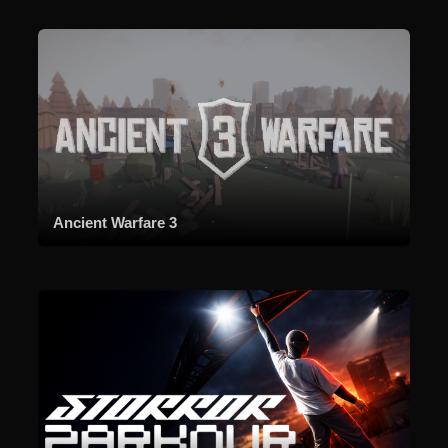
Ancient Warfare 3