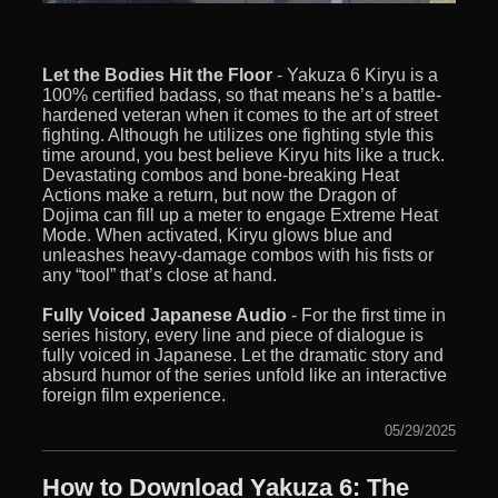
Let the Bodies Hit the Floor
- Yakuza 6 Kiryu is a
100% certified badass, so that means he’s a battle-
hardened veteran when it comes to the art of street
fighting. Although he utilizes one fighting style this
time around, you best believe Kiryu hits like a truck.
Devastating combos and bone-breaking Heat
Actions make a return, but now the Dragon of
Dojima can fill up a meter to engage Extreme Heat
Mode. When activated, Kiryu glows blue and
unleashes heavy-damage combos with his fists or
any “tool” that’s close at hand.
Fully Voiced Japanese Audio
- For the first time in
series history, every line and piece of dialogue is
fully voiced in Japanese. Let the dramatic story and
absurd humor of the series unfold like an interactive
foreign film experience.
05/29/2025
How to Download Yakuza 6: The