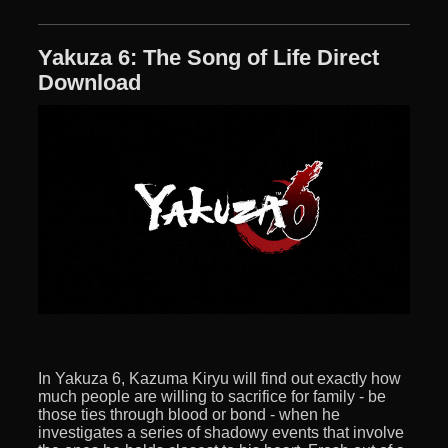
Yakuza 6: The Song of Life Direct
Download
In Yakuza 6, Kazuma Kiryu will find out exactly how
much people are willing to sacrifice for family - be
those ties through blood or bond - when he
investigates a series of shadowy events that involve