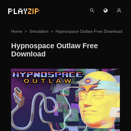
PLAY
ZIP
Home
Simulation
Hypnospace Outlaw Free Download
Hypnospace Outlaw Free
Download