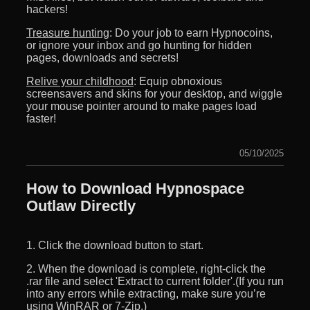
hackers!
Treasure hunting
: Do your job to earn Hypnocoins,
or ignore your inbox and go hunting for hidden
pages, downloads and secrets!
Relive your childhood
: Equip obnoxious
screensavers and skins for your desktop, and wiggle
your mouse pointer around to make pages load
faster!
05/10/2025
How to Download Hypnospace
Outlaw Directly
1. Click the download button to start.
2. When the download is complete, right-click the
.rar file and select 'Extract to current folder'.(If you run
into any errors while extracting, make sure you’re
using WinRAR or 7-Zip.)