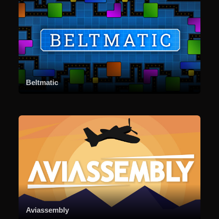
Beltmatic
Aviassembly