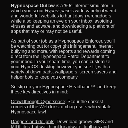
Hypnospace Outlaw
is a '90s internet simulator in
which you scour
Hypnospace
's wide variety of weird
and wonderful websites to hunt down wrongdoers,
while also keeping an eye on your inbox, avoiding
viruses and adware, and downloading a plethora of
apps that may or may not be useful.
As part of your job as a Hypnospace Enforcer, you'll
be watching out for copyright infringement, internet
bullying and more, with reports and rewards coming
direct from the Hypnospace Patrol Department to
your inbox. In your spare time, you can customize
your HypnOS desktop however you see fit, with a
variety of downloads, wallpapers, screen savers and
helper bots to keep you company.
So slip on your Hypnospace Headband™, and keep
these key directives in mind:
Crawl through Cyberspace
: Scour the darkest
corners of the Web for scumbag users who violate
Hypnospace law!
Dangers and delights
: Download groovy GIFS and
MIDI files, but watch out for adware, toolbars and