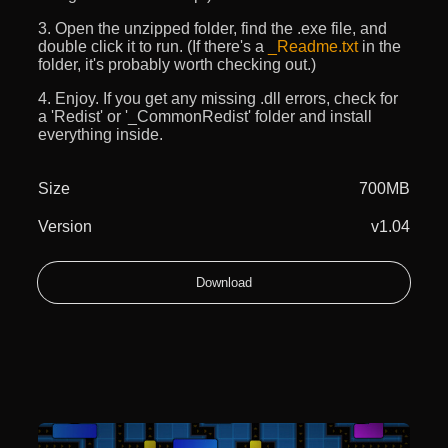
3. Open the unzipped folder, find the .exe file, and
double click it to run. (If there's a
_Readme.txt
in the
folder, it's probably worth checking out.)
4. Enjoy. If you get any missing .dll errors, check for
a 'Redist' or '_CommonRedist' folder and install
everything inside.
Size
700MB
Version
v1.04
Download