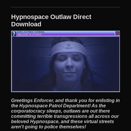
Hypnospace Outlaw Direct
Download
Greetings Enforcer, and thank you for enlisting in
the Hypnospace Patrol Department! As the
corporatocracy sleeps, outlaws are out there
committing terrible transgressions all across our
beloved Hypnospace, and these virtual streets
aren't going to police themselves!