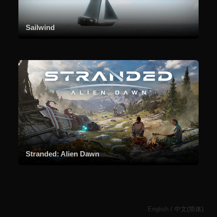
Sailwind
Stranded: Alien Dawn
English
/
中文(简体)