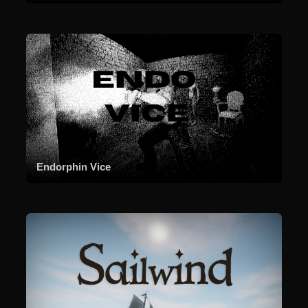
Endorphin Vice