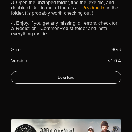
3. Open the unzipped folder, find the .exe file, and
double click it to run. (If there's a
_Readme.txt
in the
folder, it's probably worth checking out.)
4. Enjoy. If you get any missing .dll errors, check for
a 'Redist' or '_CommonRedist' folder and install
everything inside.
Size
9GB
Version
v1.0.4
Download