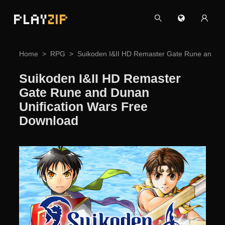
PLAY
ZIP
Home
RPG
Suikoden I&II HD Remaster Gate Rune and Du
Suikoden I&II HD Remaster
Gate Rune and Dunan
Unification Wars Free
Download