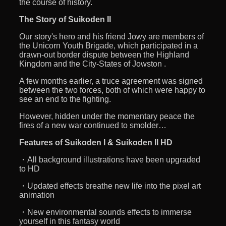
the course of history.
The Story of Suikoden II
Our story's hero and his friend Jowy are members of
the Unicorn Youth Brigade, which participated in a
drawn-out border dispute between the Highland
Kingdom and the City-States of Jowston .
A few months earlier, a truce agreement was signed
between the two forces, both of which were happy to
see an end to the fighting.
However, hidden under the momentary peace the
fires of a new war continued to smolder…
Features of Suikoden I & Suikoden II HD
・All background illustrations have been upgraded
to HD
・Updated effects breathe new life into the pixel art
animation
・New environmental sounds effects to immerse
yourself in this fantasy world