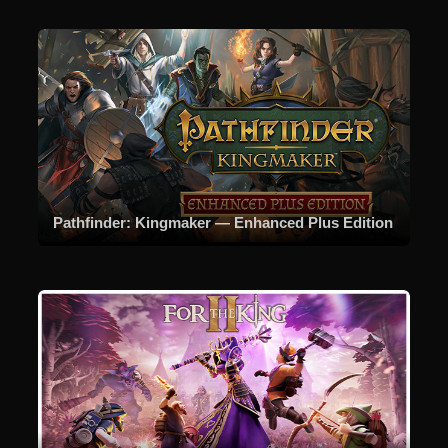
Pathfinder: Kingmaker — Enhanced Plus Edition