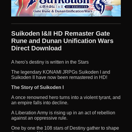
Suikoden I&II HD Remaster Gate
Rune and Dunan Unification Wars
Direct Download
A hero's destiny is written in the Stars
The legendary KONAMI JRPGs Suikoden I and
Suikoden II have now been remastered in HD!
The Story of Suikoden I
A once renowned hero turns into a violent tyrant, and
an empire falls into decline.
A Liberation Army is rising up in an act of rebellion
against an oppressive rule.
One by one the 108 stars of Destiny gather to shape