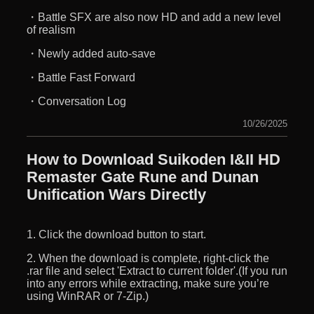
・Battle SFX are also now HD and add a new level
of realism
・Newly added auto-save
・Battle Fast Forward
・Conversation Log
10/26/2025
How to Download Suikoden I&II HD
Remaster Gate Rune and Dunan
Unification Wars Directly
1. Click the download button to start.
2. When the download is complete, right-click the
.rar file and select 'Extract to current folder'.(If you run
into any errors while extracting, make sure you’re
using WinRAR or 7-Zip.)