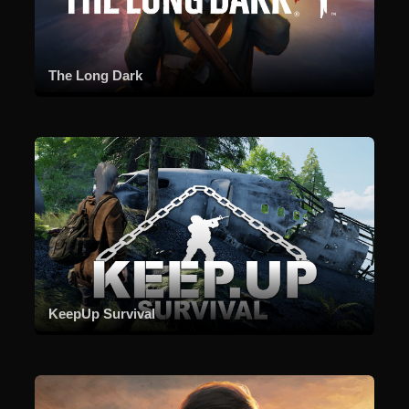
The Long Dark
KeepUp Survival