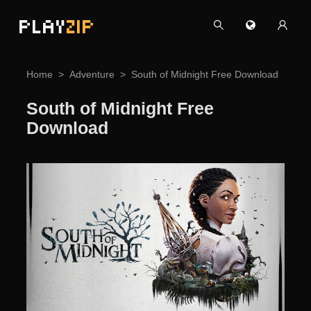
PLAY
ZIP
Home
Adventure
South of Midnight Free Download
South of Midnight Free
Download