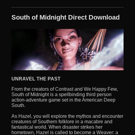
South of Midnight Direct Download
UNRAVEL THE PAST
From the creators of Contrast and We Happy Few,
South of Midnight is a spellbinding third person
action-adventure game set in the American Deep
South.
As Hazel, you will explore the mythos and encounter
creatures of Southern folklore in a macabre and
fantastical world. When disaster strikes her
hometown, Hazel is called to become a Weaver: a