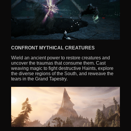
CONFRONT MYTHICAL CREATURES
Wield an ancient power to restore creatures and
uncover the traumas that consume them. Cast
weaving magic to fight destructive Haints, explore
the diverse regions of the South, and reweave the
tears in the Grand Tapestry.