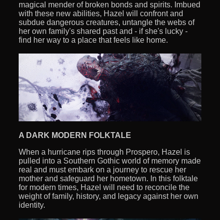
magical mender of broken bonds and spirits. Imbued
with these new abilities, Hazel will confront and
subdue dangerous creatures, untangle the webs of
her own family's shared past and - if she's lucky -
find her way to a place that feels like home.
A DARK MODERN FOLKTALE
When a hurricane rips through Prospero, Hazel is
pulled into a Southern Gothic world of memory made
real and must embark on a journey to rescue her
mother and safeguard her hometown. In this folktale
for modern times, Hazel will need to reconcile the
weight of family, history, and legacy against her own
identity.