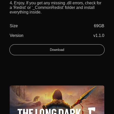
4. Enjoy. If you get any missing .dll errors, check for
a 'Redist' or '_CommonRedist' folder and install
everything inside.
Size
69GB
Version
v1.1.0
Download