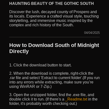
HAUNTING BEAUTY OF THE GOTHIC SOUTH
Discover the lush, decayed county of Prospero and
its locals. Experience a crafted visual style, touching
storytelling, and immersive music inspired by the
complex and rich history of the South.
04/04/2025
How to Download South of Midnight
Directly
1. Click the download button to start.
2. When the download is complete, right-click the
.rar file and select 'Extract to current folder'.(If you run
into any errors while extracting, make sure you’re
using WinRAR or 7-Zip.)
3. Open the unzipped folder, find the .exe file, and
double click it to run. (If there's a
_Readme.txt
in the
folder, it's probably worth checking out.)