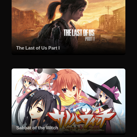
The Last of Us Part I
Sabbat of the Witch