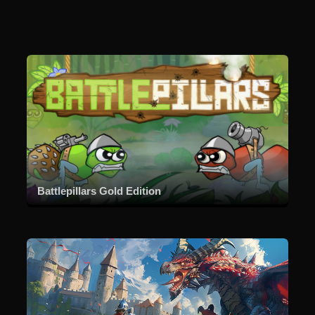
Battlepillars Gold Edition