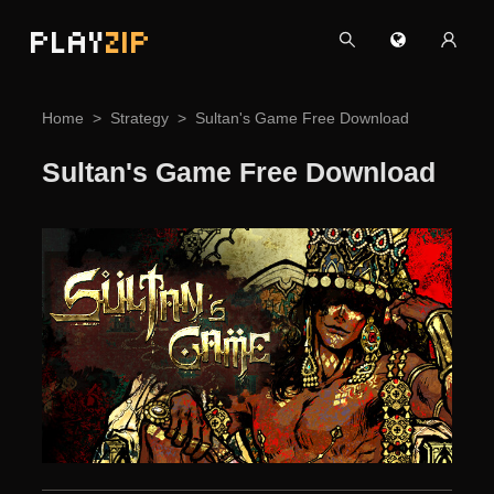
PLAY
ZIP
Home
Strategy
Sultan's Game Free Download
Sultan's Game Free Download