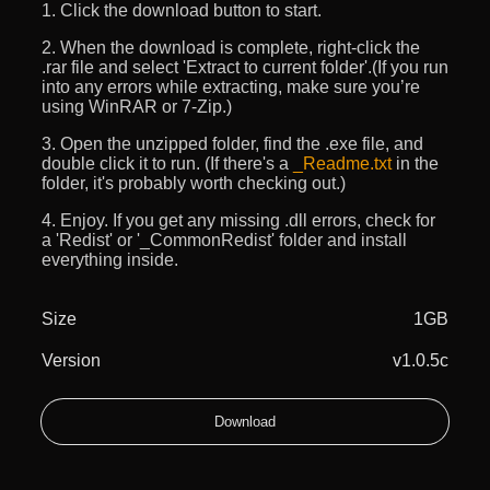
1. Click the download button to start.
2. When the download is complete, right-click the
.rar file and select 'Extract to current folder'.(If you run
into any errors while extracting, make sure you’re
using WinRAR or 7-Zip.)
3. Open the unzipped folder, find the .exe file, and
double click it to run. (If there's a
_Readme.txt
in the
folder, it's probably worth checking out.)
4. Enjoy. If you get any missing .dll errors, check for
a 'Redist' or '_CommonRedist' folder and install
everything inside.
Size
1GB
Version
v1.0.5c
Download