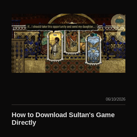
06/10/2026
How to Download Sultan's Game
Directly