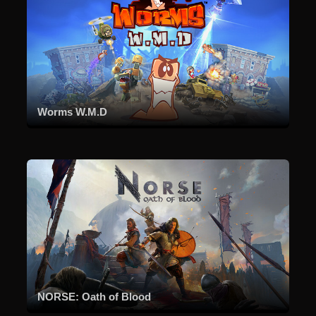
Worms W.M.D
NORSE: Oath of Blood