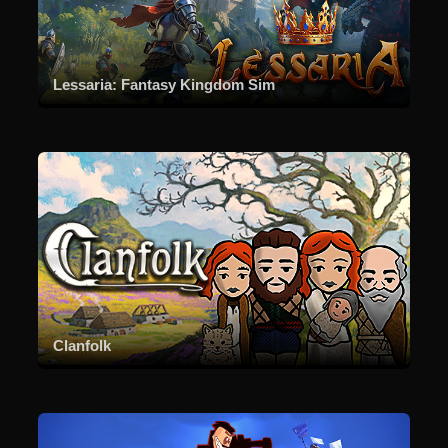
Lessaria: Fantasy Kingdom Sim
Clanfolk