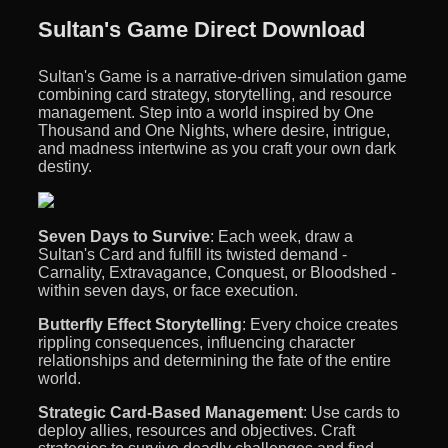
Sultan's Game Direct Download
Sultan's Game is a narrative-driven simulation game
combining card strategy, storytelling, and resource
management. Step into a world inspired by One
Thousand and One Nights, where desire, intrigue,
and madness intertwine as you craft your own dark
destiny.
Seven Days to Survive
: Each week, draw a
Sultan's Card and fulfill its twisted demand -
Carnality, Extravagance, Conquest, or Bloodshed -
within seven days, or face execution.
Butterfly Effect Storytelling
: Every choice creates
rippling consequences, influencing character
relationships and determining the fate of the entire
world.
Strategic Card-Based Management
: Use cards to
deploy allies, resources and objectives. Craft