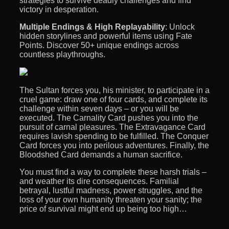
strategies to survive deadly challenges and find
victory in desperation.
Multiple Endings & High Replayability
: Unlock
hidden storylines and powerful items using Fate
Points. Discover 50+ unique endings across
countless playthroughs.
The Sultan forces you, his minister, to participate in a
cruel game: draw one of four cards, and complete its
challenge within seven days – or you will be
executed. The Carnality Card pushes you into the
pursuit of carnal pleasures. The Extravagance Card
requires lavish spending to be fulfilled. The Conquer
Card forces you into perilous adventures. Finally, the
Bloodshed Card demands a human sacrifice.
You must find a way to complete these harsh trials –
and weather its dire consequences. Familial
betrayal, lustful madness, power struggles, and the
loss of your own humanity threaten your sanity; the
price of survival might end up being too high…