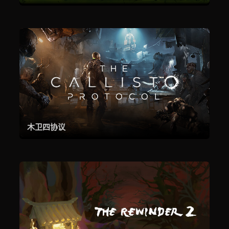
木卫四协议