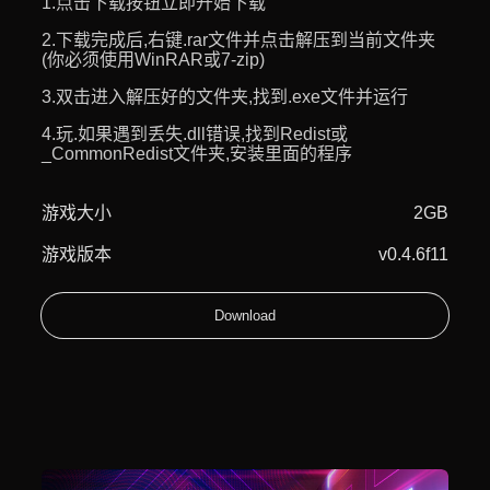
1.点击下载按钮立即开始下载
2.下载完成后,右键.rar文件并点击解压到当前文件夹
(你必须使用WinRAR或7-zip)
3.双击进入解压好的文件夹,找到.exe文件并运行
4.玩.如果遇到丢失.dll错误,找到Redist或
_CommonRedist文件夹,安装里面的程序
游戏大小
2GB
游戏版本
v0.4.6f11
Download