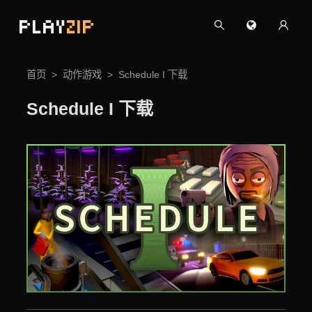
PLAY
ZIP
首页
动作游戏
Schedule I 下载
Schedule I 下载