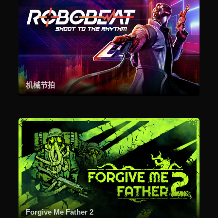
机械节拍
Forgive Me Father 2