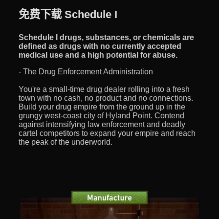
免费下载 Schedule I
Schedule I drugs, substances, or chemicals are
defined as drugs with no currently accepted
medical use and a high potential for abuse.
- The Drug Enforcement Administration
You're a small-time drug dealer rolling into a fresh
town with no cash, no product and no connections.
Build your drug empire from the ground up in the
grungy west-coast city of Hyland Point. Contend
against intensifying law enforcement and deadly
cartel competitors to expand your empire and reach
the peak of the underworld.