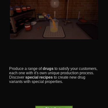
Produce a range of
drugs
to satisfy your customers,
each one with it's own unique production process.
Discover
special recipes
to create new drug
variants with special properties.