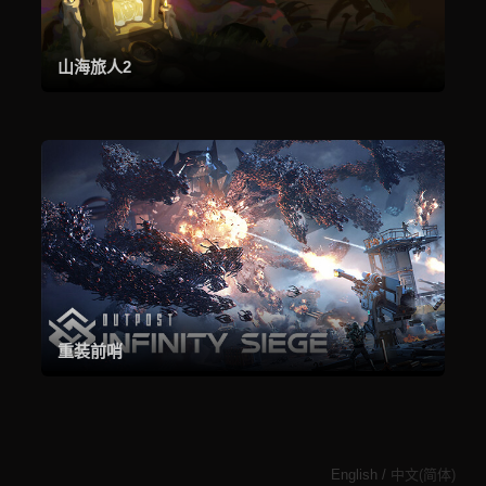
山海旅人2
重装前哨
English
/
中文(简体)