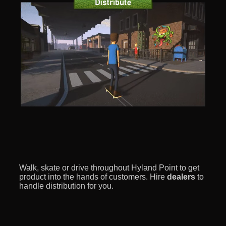
Walk, skate or drive throughout Hyland Point to get
product into the hands of customers. Hire
dealers
to
handle distribution for you.