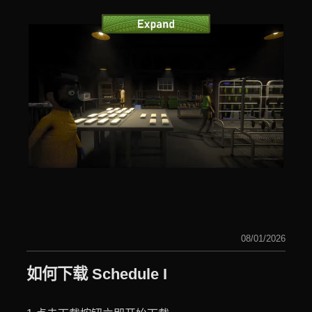
08/01/2026
如何下载 Schedule I