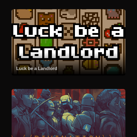
Luck be a Landlord