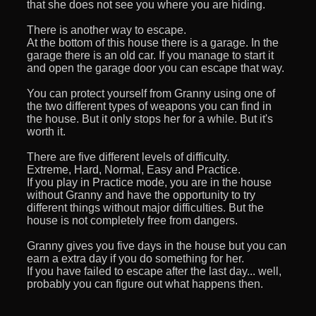
that she does not see you where you are hiding.
There is another way to escape.
At the bottom of this house there is a garage. In the
garage there is an old car. If you manage to start it
and open the garage door you can escape that way.
You can protect yourself from Granny using one of
the two different types of weapons you can find in
the house. But it only stops her for a while. But it's
worth it.
There are five different levels of difficulty.
Extreme, Hard, Normal, Easy and Practice.
If you play in Practice mode, you are in the house
without Granny and have the opportunity to try
different things without major difficulties. But the
house is not completely free from dangers.
Granny gives you five days in the house but you can
earn a extra day if you do something for her.
If you have failed to escape after the last day... well,
probably you can figure out what happens then.