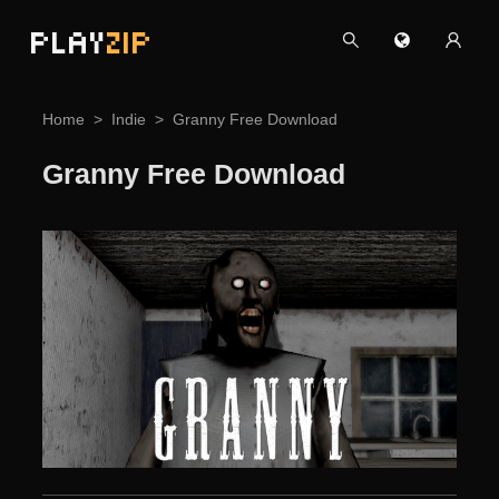
PLAY
ZIP
Home
Indie
Granny Free Download
Granny Free Download