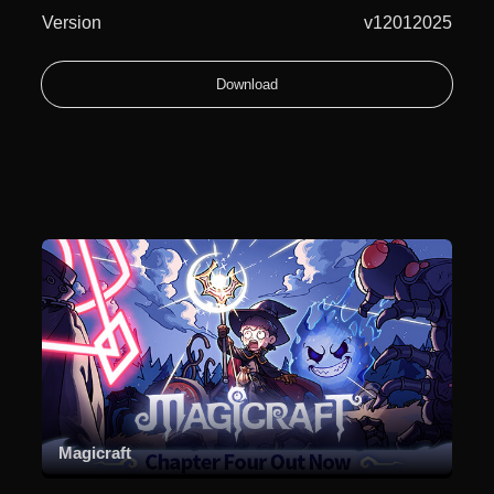
Version
v12012025
Download
Magicraft