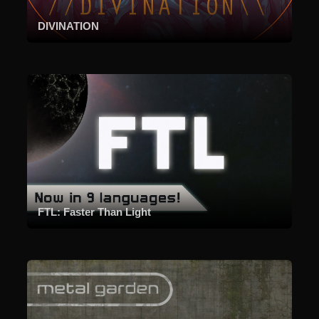
DIVINATION
FTL: Faster Than Light