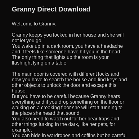
Granny Direct Download
Welcome to Granny.
Granny keeps you locked in her house and she will
not let you go.
You wake up in a dark room, you have a headache
and it feels like someone have hit you in the head.
The only thing that lights up the room is your
flashlight lying on a table.
The main door is covered with different locks and
now you have to search the house and find keys and
other objects to unlock the door and escape this
house.
But you have to be careful because Granny hears
everything and if you drop something on the floor or
walking on a creaking floor she will start running to
the place she heard that sound.
You also need to watch out for her bear traps and
other things lurking in the dark, like her pets, for
example.
You can hide in wardrobes and coffins but be careful