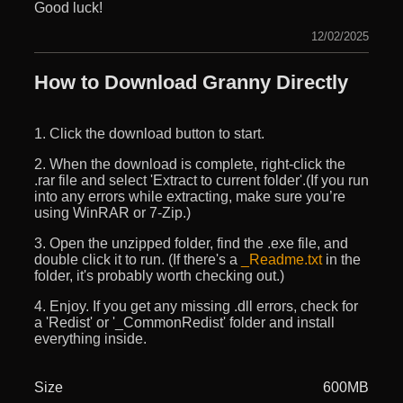
Good luck!
12/02/2025
How to Download Granny Directly
1. Click the download button to start.
2. When the download is complete, right-click the
.rar file and select 'Extract to current folder'.(If you run
into any errors while extracting, make sure you’re
using WinRAR or 7-Zip.)
3. Open the unzipped folder, find the .exe file, and
double click it to run. (If there's a
_Readme.txt
in the
folder, it's probably worth checking out.)
4. Enjoy. If you get any missing .dll errors, check for
a 'Redist' or '_CommonRedist' folder and install
everything inside.
Size
600MB