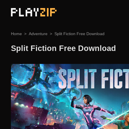
PLAY
ZIP
Home
Adventure
Split Fiction Free Download
Split Fiction Free Download