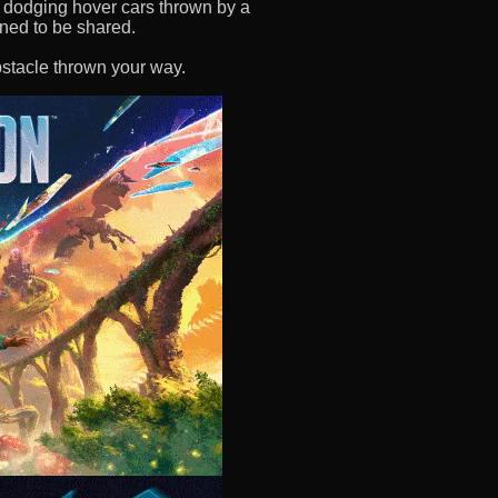
 or dodging hover cars thrown by a
igned to be shared.
stacle thrown your way.