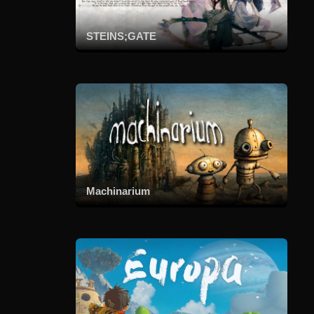
STEINS;GATE
Machinarium