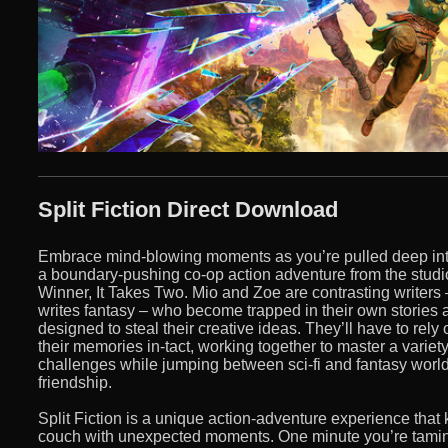
Split Fiction Direct Download
Embrace mind-blowing moments as you’re pulled deep into 
a boundary-pushing co-op action adventure from the stud
Winner, It Takes Two. Mio and Zoe are contrasting writers –
writes fantasy – who become trapped in their own stories 
designed to steal their creative ideas. They’ll have to rely
their memories in-tact, working together to master a variet
challenges while jumping between sci-fi and fantasy worlds
friendship.
Split Fiction is a unique action-adventure experience that
couch with unexpected moments. One minute you’re tamin