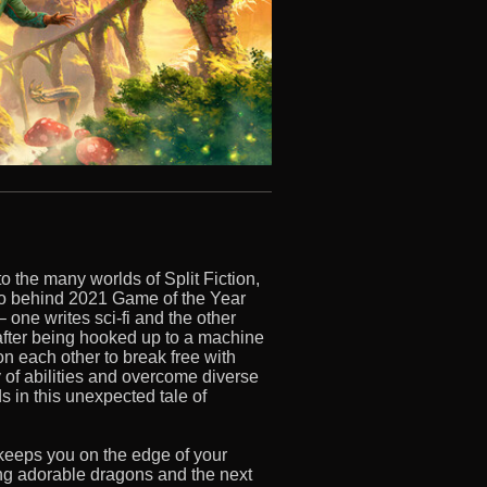
the many worlds of Split Fiction,
io behind 2021 Game of the Year
 one writes sci-fi and the other
after being hooked up to a machine
 on each other to break free with
y of abilities and overcome diverse
 in this unexpected tale of
 keeps you on the edge of your
g adorable dragons and the next