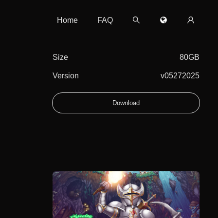
Home
FAQ
Size
80GB
Version
v05272025
Download