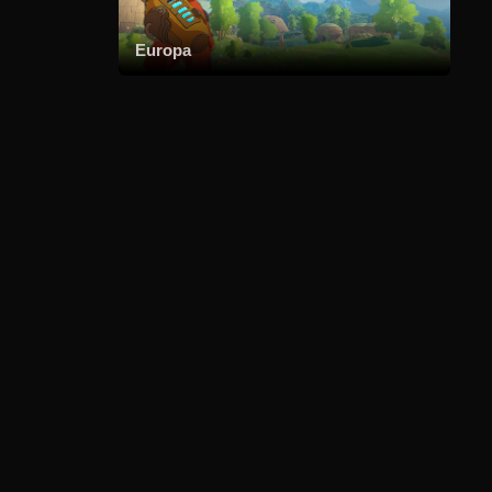
Europa