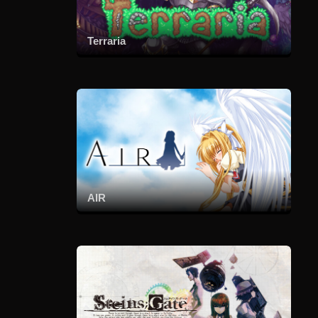
Terraria
AIR