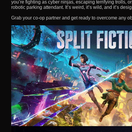
you’re fighting as cyber ninjas, escaping terrifying trolls,
robotic parking attendant. It’s weird, it’s wild, and it’s des
Grab your co-op partner and get ready to overcome any ob