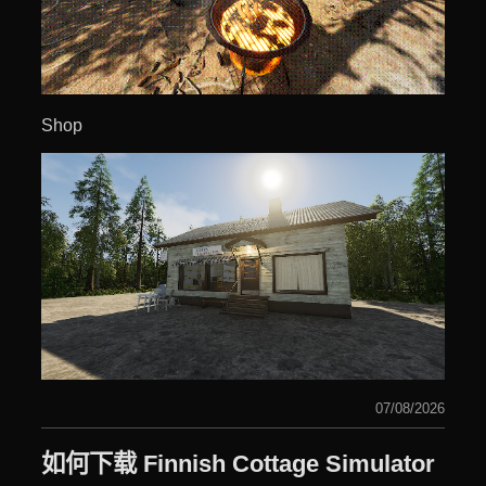
Shop
07/08/2026
如何下载 Finnish Cottage Simulator