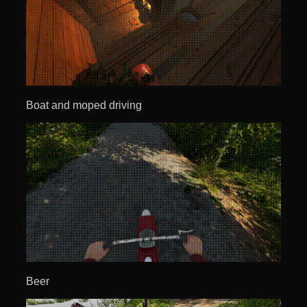
Boat and moped driving
Beer