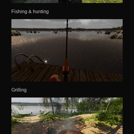
Fishing & hunting
Grilling