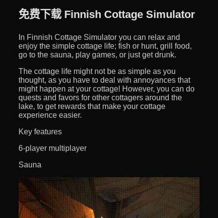
免费下载 Finnish Cottage Simulator
In Finnish Cottage Simulator you can relax and
enjoy the simple cottage life; fish or hunt, grill food,
go to the sauna, play games, or just get drunk.
The cottage life might not be as simple as you
thought, as you have to deal with annoyances that
might happen at your cottage! However, you can do
quests and favors for other cottagers around the
lake, to get rewards that make your cottage
experience easier.
Key features
6-player multiplayer
Sauna