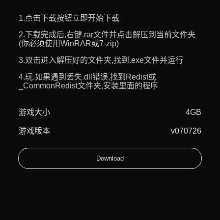
1.点击下载按钮立即开始下载
2.下载完成后,右键.rar文件并点击解压到当前文件夹
(你必须使用WinRAR或7-zip)
3.双击进入解压好的文件夹,找到.exe文件并运行
4.玩.如果遇到丢失.dll错误,找到Redist或
_CommonRedist文件夹,安装里面的程序
游戏大小
4GB
游戏版本
v070726
Download