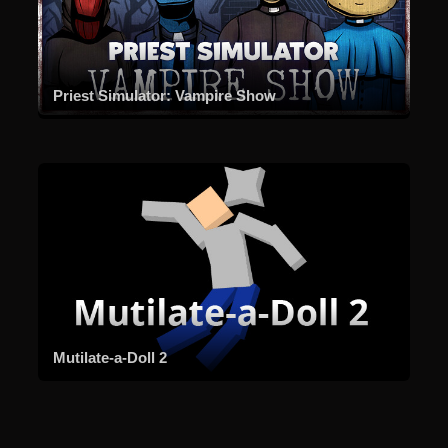
Priest Simulator: Vampire Show
Mutilate-a-Doll 2