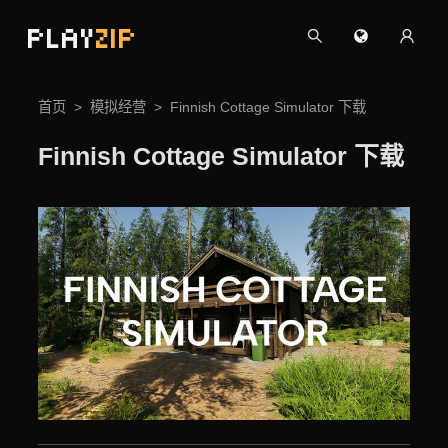
PLAY
ZIP
首页
模拟经营
Finnish Cottage Simulator 下载
Finnish Cottage Simulator 下载