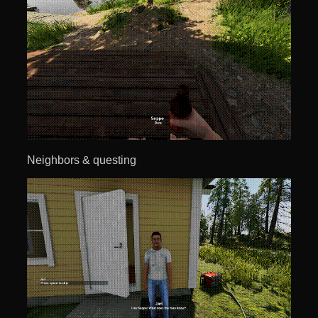
Neighbors & questing