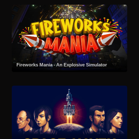
Fireworks Mania - An Explosive Simulator