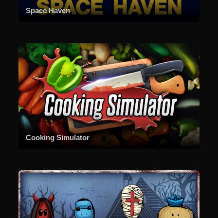
Space Haven
Cooking Simulator