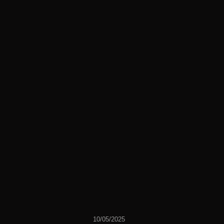
10/05/2025