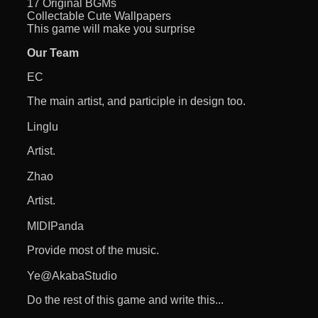
17 Original BGMs
Collectable Cute Wallpapers
This game will make you surprise
Our Team
EC
The main artist, and participle in design too.
Linglu
Artist.
Zhao
Artist.
MIDIPanda
Provide most of the music.
Ye@AkabaStudio
Do the rest of this game and write this...