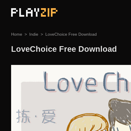
PLAY
ZIP
Home
Indie
LoveChoice Free Download
LoveChoice Free Download