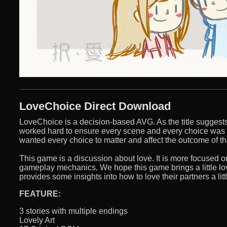
LoveChoice Direct Download
LoveChoice is a decision-based AVG. As the title suggest
worked hard to ensure every scene and every choice was
wanted every choice to matter and affect the outcome of th
This game is a discussion about love. It is more focused o
gameplay mechanics. We hope this game brings a little lov
provides some insights into how to love their partners a littl
FEATURE:
3 stories with multiple endings
Lovely Art