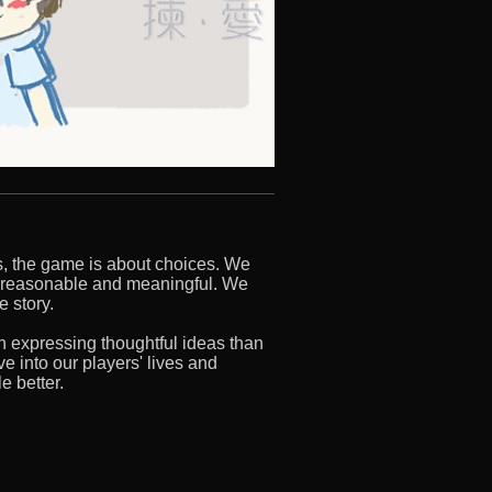
s, the game is about choices. We
 reasonable and meaningful. We
e story.
n expressing thoughtful ideas than
e into our players' lives and
e better.