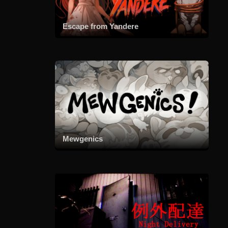
Escape from Yandere
Mewgenics