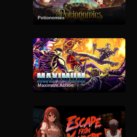
Potionomics
Maximum Action