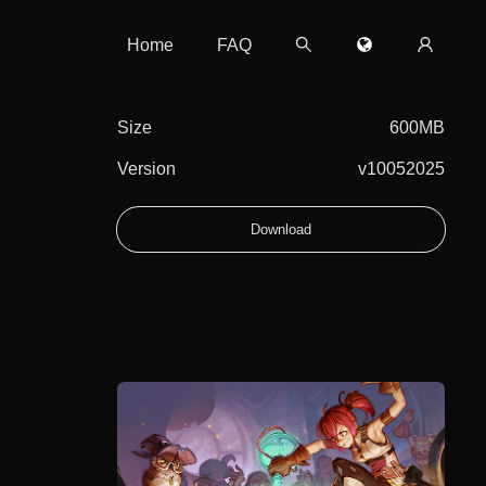
Home
FAQ
Size
600MB
Version
v10052025
Download