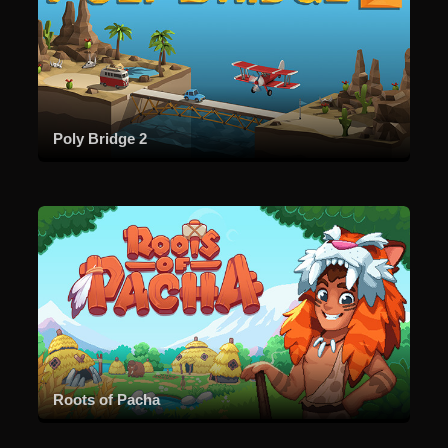
Poly Bridge 2
Roots of Pacha