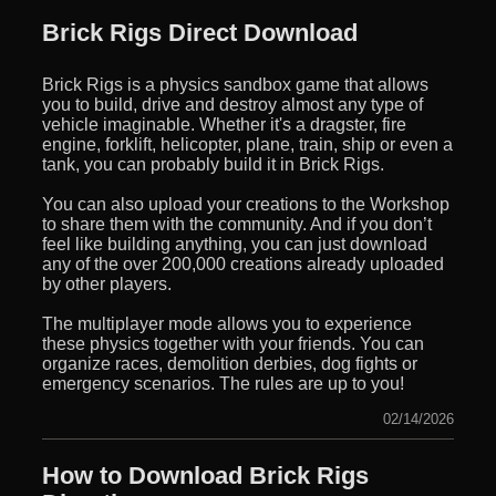
Brick Rigs Direct Download
Brick Rigs is a physics sandbox game that allows
you to build, drive and destroy almost any type of
vehicle imaginable. Whether it's a dragster, fire
engine, forklift, helicopter, plane, train, ship or even a
tank, you can probably build it in Brick Rigs.
You can also upload your creations to the Workshop
to share them with the community. And if you don’t
feel like building anything, you can just download
any of the over 200,000 creations already uploaded
by other players.
The multiplayer mode allows you to experience
these physics together with your friends. You can
organize races, demolition derbies, dog fights or
emergency scenarios. The rules are up to you!
02/14/2026
How to Download Brick Rigs