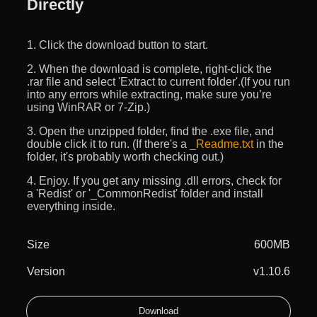
Directly
1. Click the download button to start.
2. When the download is complete, right-click the
.rar file and select 'Extract to current folder'.(If you run
into any errors while extracting, make sure you’re
using WinRAR or 7-Zip.)
3. Open the unzipped folder, find the .exe file, and
double click it to run. (If there's a
_Readme.txt
in the
folder, it's probably worth checking out.)
4. Enjoy. If you get any missing .dll errors, check for
a 'Redist' or '_CommonRedist' folder and install
everything inside.
Size
600MB
Version
v1.10.6
Download