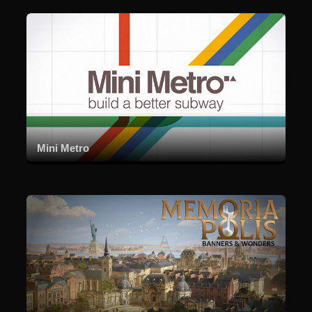
Mini Metro