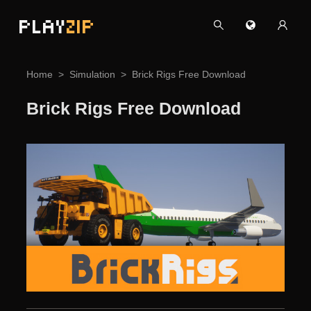
PLAY
ZIP
Home
Simulation
Brick Rigs Free Download
Brick Rigs Free Download