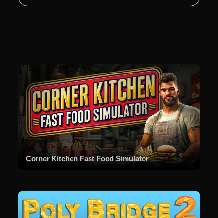
Corner Kitchen Fast Food Simulator