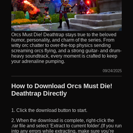
Orcs Must Die! Deathtrap stays true to the beloved
humor, personality, and charm of the series. From
witty orc chatter to over-the-top physics sending
screaming orcs flying, and a strong guitar- and drum-
heavy soundtrack, every moment is crafted to keep
your adrenaline pumping.
09/24/2025
How to Download Orcs Must Die!
Deathtrap Directly
1. Click the download button to start.
2. When the download is complete, right-click the
.rar file and select 'Extract to current folder'.(If you run
into any errors while extracting, make sure you’re