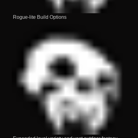
Rogue-lite Build Options