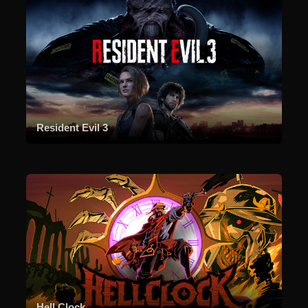
Resident Evil 3
Hell Clock