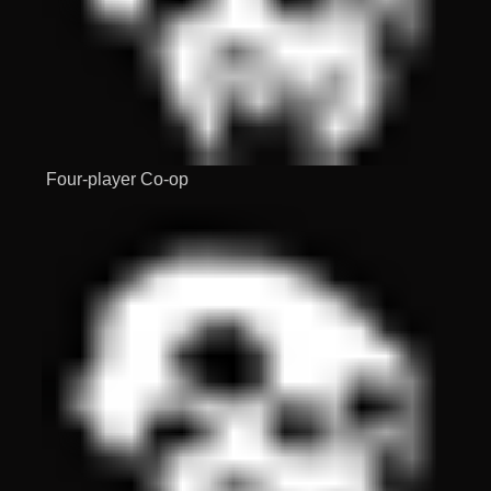
Four-player Co-op