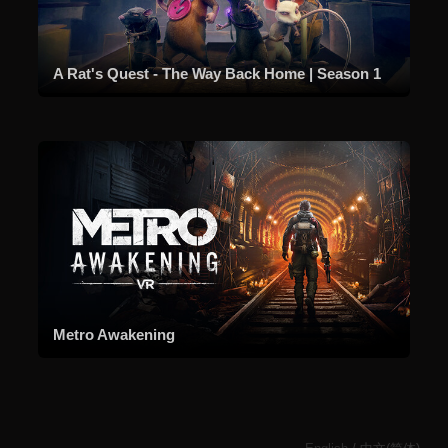
A Rat's Quest - The Way Back Home | Season 1
Metro Awakening