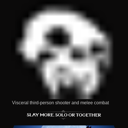
Visceral third-person shooter and melee combat