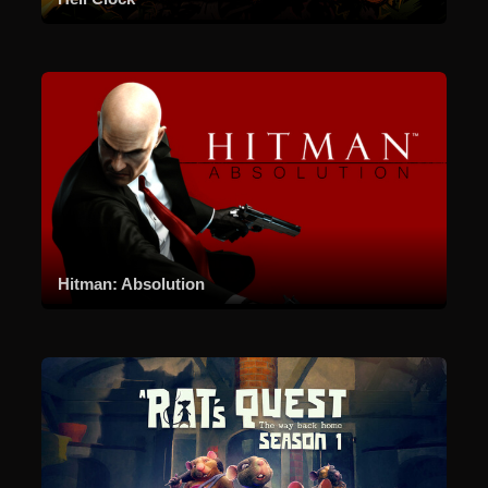
Hitman: Absolution