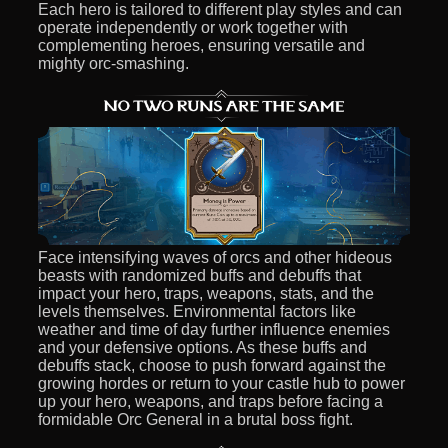
Each hero is tailored to different play styles and can
operate independently or work together with
complementing heroes, ensuring versatile and
mighty orc-smashing.
Face intensifying waves of orcs and other hideous
beasts with randomized buffs and debuffs that
impact your hero, traps, weapons, stats, and the
levels themselves. Environmental factors like
weather and time of day further influence enemies
and your defensive options. As these buffs and
debuffs stack, choose to push forward against the
growing hordes or return to your castle hub to power
up your hero, weapons, and traps before facing a
formidable Orc General in a brutal boss fight.