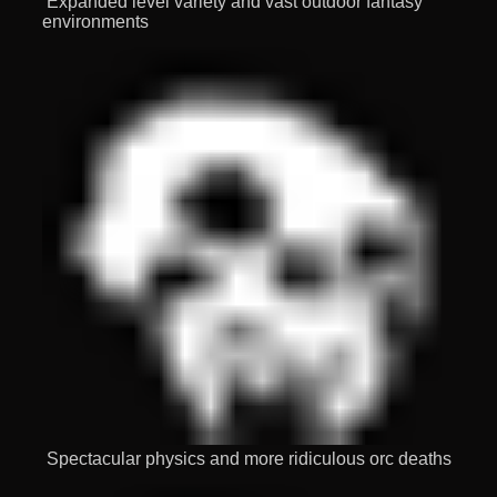
Expanded level variety and vast outdoor fantasy
environments
Spectacular physics and more ridiculous orc deaths