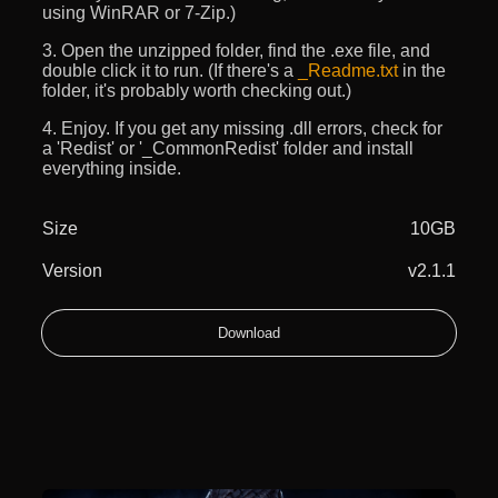
using WinRAR or 7-Zip.)
3. Open the unzipped folder, find the .exe file, and
double click it to run. (If there's a
_Readme.txt
in the
folder, it's probably worth checking out.)
4. Enjoy. If you get any missing .dll errors, check for
a 'Redist' or '_CommonRedist' folder and install
everything inside.
Size
10GB
Version
v2.1.1
Download