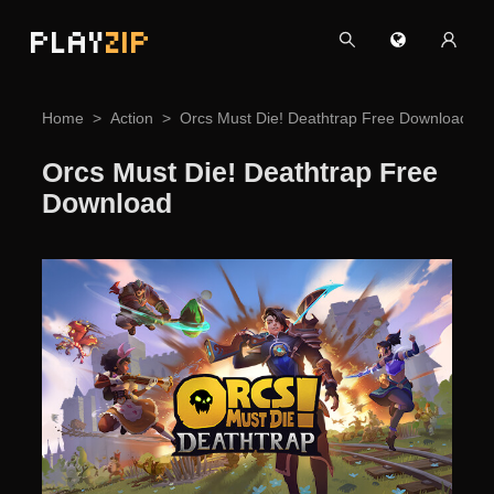
PLAY
ZIP
Home
Action
Orcs Must Die! Deathtrap Free Download
Orcs Must Die! Deathtrap Free
Download