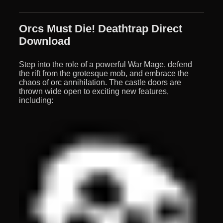
Orcs Must Die! Deathtrap Direct
Download
Step into the role of a powerful War Mage, defend
the rift from the grotesque mob, and embrace the
chaos of orc annihilation. The castle doors are
thrown wide open to exciting new features,
including: