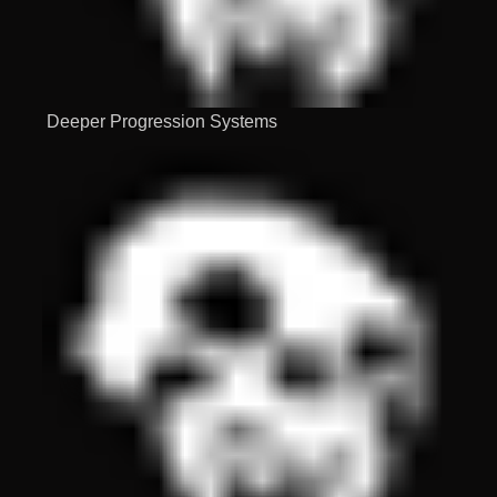
Deeper Progression Systems