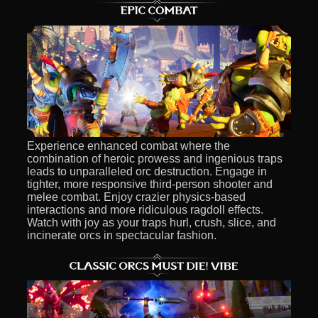
Experience enhanced combat where the
combination of heroic prowess and ingenious traps
leads to unparalleled orc destruction. Engage in
tighter, more responsive third-person shooter and
melee combat. Enjoy crazier physics-based
interactions and more ridiculous ragdoll effects.
Watch with joy as your traps hurl, crush, slice, and
incinerate orcs in spectacular fashion.