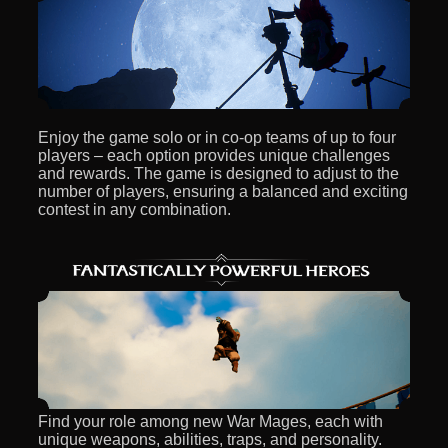
Enjoy the game solo or in co-op teams of up to four
players – each option provides unique challenges
and rewards. The game is designed to adjust to the
number of players, ensuring a balanced and exciting
contest in any combination.
Find your role among new War Mages, each with
unique weapons, abilities, traps, and personality.