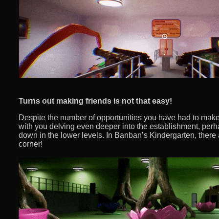
Turns out making friends is not that easy!
Despite the number of opportunities you have had to make fr
with you delving even deeper into the establishment, perh
down in the lower levels. In Banban’s Kindergarten, there 
corner!