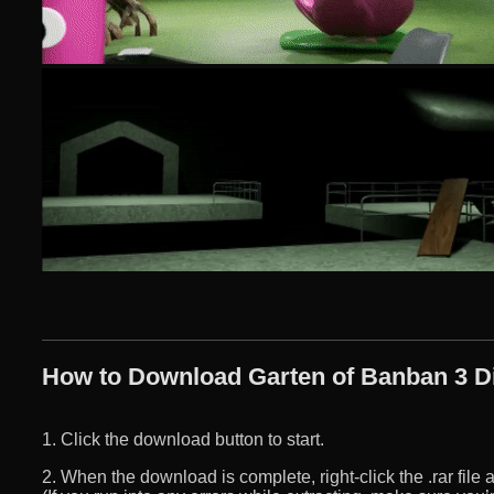
How to Download Garten of Banban 3 Di
1. Click the download button to start.
2. When the download is complete, right-click the .rar file an