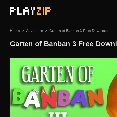
PLAY
ZIP
Home
Adventure
Garten of Banban 3 Free Download
Garten of Banban 3 Free Down