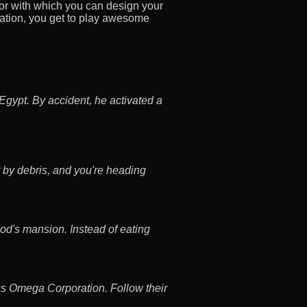
 with which you can design your
tion, you get to play awesome
Egypt. By accident, he activated a
 by debris, and you're heading
od's mansion. Instead of eating
us Omega Corporation. Follow their