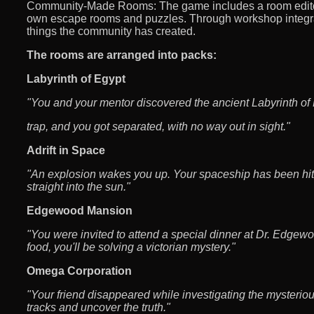
Community-Made Rooms: The game includes a room editor
own escape rooms and puzzles. Through workshop integra
things the community has created.
The rooms are arranged into packs:
Labyrinth of Egypt
"You and your mentor discovered the ancient Labyrinth of 
trap, and you got separated, with no way out in sight."
Adrift in Space
"An explosion wakes you up. Your spaceship has been hit
straight into the sun."
Edgewood Mansion
"You were invited to attend a special dinner at Dr. Edgewo
food, you'll be solving a victorian mystery."
Omega Corporation
"Your friend disappeared while investigating the mysterio
tracks and uncover the truth."