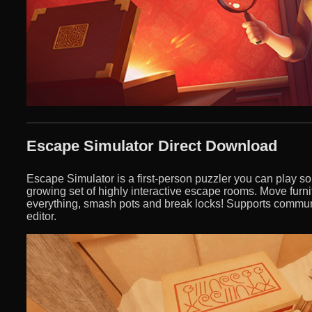
Escape Simulator Direct Download
Escape Simulator is a first-person puzzler you can play so
growing set of highly interactive escape rooms. Move furn
everything, smash pots and break locks! Supports commun
editor.