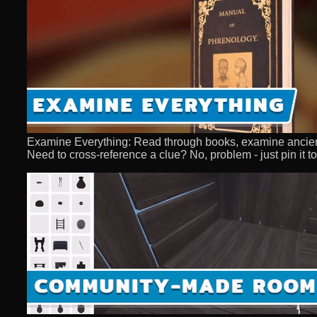
Examine Everything: Read through books, examine ancient a
Need to cross-reference a clue? No, problem - just pin it to