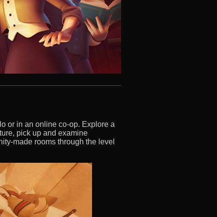
lo or in an online co-op. Explore a
iture, pick up and examine
ity-made rooms through the level