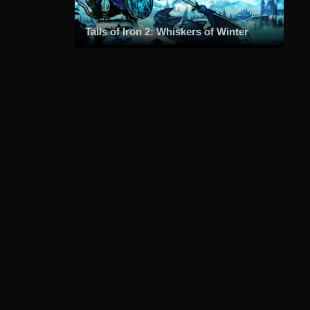
Tails of Iron 2: Whiskers of Winter