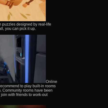
 puzzles designed by real-life
l, you can pick it up.
Online
 recommend to play built-in rooms
re). Community rooms have been
join with friends to work-out