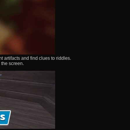
rtifacts and find clues to riddles.
 the screen.