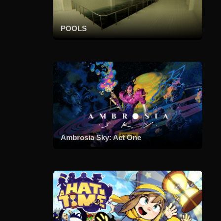
POOLS
Ambrosia Sky: Act One