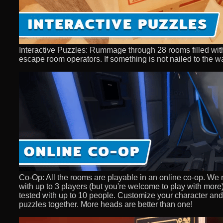
Interactive Puzzles: Rummage through 28 rooms filled with
escape room operators. If something is not nailed to the wal
Co-Op: All the rooms are playable in an online co-op. We
with up to 3 players (but you're welcome to play with mo
tested with up to 10 people. Customize your character and 
puzzles together. More heads are better than one!