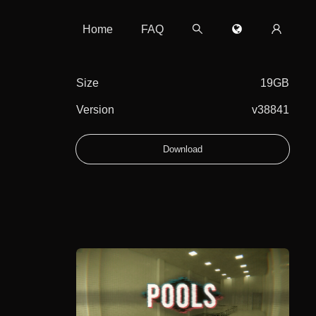
Home
FAQ
Size
19GB
Version
v38841
Download