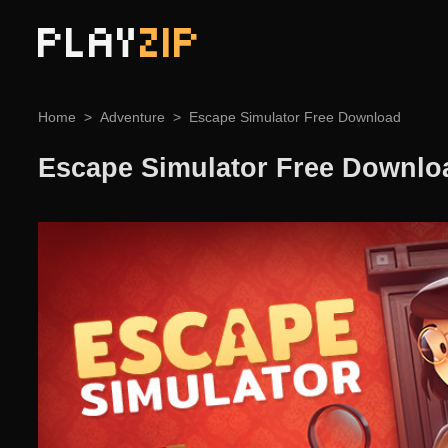
PLAY
ZIP
Home
Adventure
Escape Simulator Free Download
Escape Simulator Free Downlo