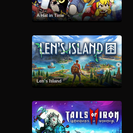
A Hat in Time
Len's Island