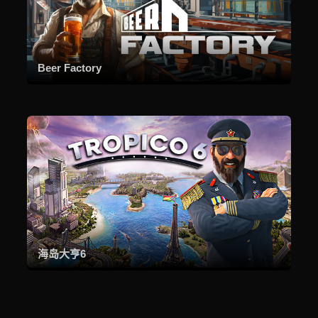
Beer Factory
海岛大亨6