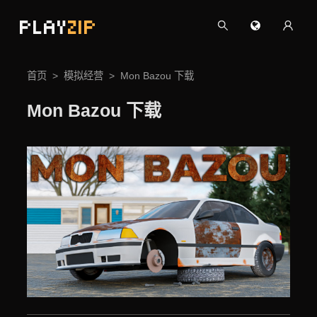
PLAY
ZIP
首页
模拟经营
Mon Bazou 下载
Mon Bazou 下载