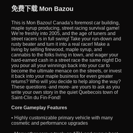
免费下载 Mon Bazou
This is Mon Bazou! Canada’s foremost car building,
maple syrup producing, street racing survival game!
We’re freshly into 2005, and the age of tuners and
street racers is in full swing! Take your run-down and
rusty beater and turn it into a real racer! Make a
living by selling firewood, maple syrup, and
cannabis to the folks living in town, and wager your
hard-earned cash in a street race the same night! Do
you pour all your winnings back into your car to
become the ultimate menace on the streets, or invest
it back into your maple business for even greater
returns? Who will you decide to help along the way?
These questions -and more- are yours to ask as you
write your own story in the quiet Quebecois town of
Saint-Clin du Fin-Fond!
Core Gameplay Features
• Highly customizable primary vehicle with many
cosmetic and performance upgrades