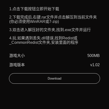
1.点击下载按钮立即开始下载
2.下载完成后,右键.rar文件并点击解压到当前文件夹
(你必须使用WinRAR或7-zip)
3.双击进入解压好的文件夹,找到.exe文件并运行
4.玩.如果遇到丢失.dll错误,找到Redist或
_CommonRedist文件夹,安装里面的程序
游戏大小
500MB
游戏版本
v1.02
Download