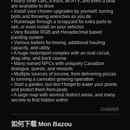
• Many other cars, a truck, an ATV, and even a boat
are available to drive
• Install your chosen upgrades by yourself, turning
bolts and throwing wrenches as you do
• Rummage through a scrapyard for extra parts to
sell, or even install on your vehicles
• Very flexible RGB and Hexadecimal based
painting system
• Various trailers for towing, additional hauling
capacity, and utility
• A huge motorsport complex with an oval circuit,
drag strip, and track course
• Many named NPCs with uniquely Canadian
dialogue, quests, and rewards
• Multiple sources of income, from delivering pizzas
to running a cannabis growing operation
• Start a garden, but don’t forget to water your plants
and protect them from pests
• A large map with several distinct areas, and many
secrets to find hidden within
12/19/2025
如何下载 Mon Bazou