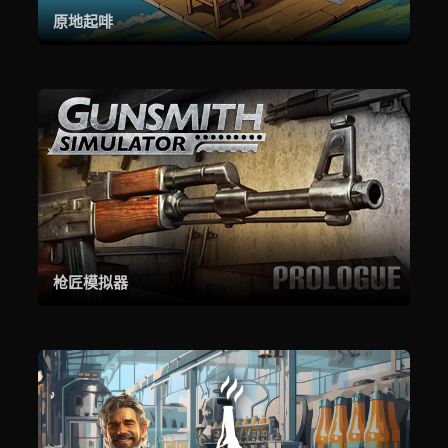
原地起啡
枪匠模拟器