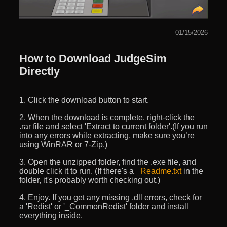
01/15/2026
How to Download JudgeSim
Directly
1. Click the download button to start.
2. When the download is complete, right-click the
.rar file and select 'Extract to current folder'.(If you run
into any errors while extracting, make sure you’re
using WinRAR or 7-Zip.)
3. Open the unzipped folder, find the .exe file, and
double click it to run. (If there's a
_Readme.txt
in the
folder, it's probably worth checking out.)
4. Enjoy. If you get any missing .dll errors, check for
a 'Redist' or '_CommonRedist' folder and install
everything inside.