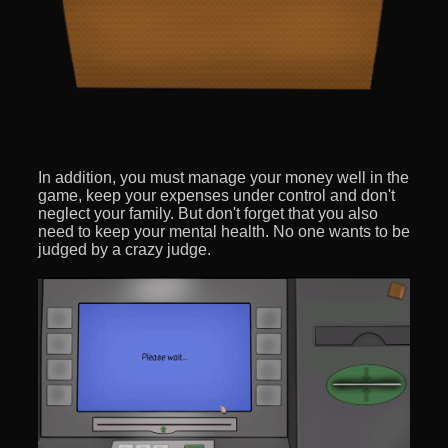
In addition, you must manage your money well in the
game, keep your expenses under control and don't
neglect your family. But don't forget that you also
need to keep your mental health. No one wants to be
judged by a crazy judge.