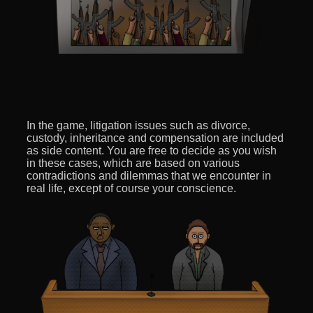
In the game, litigation issues such as divorce,
custody, inheritance and compensation are included
as side content. You are free to decide as you wish
in these cases, which are based on various
contradictions and dilemmas that we encounter in
real life, except of course your conscience.