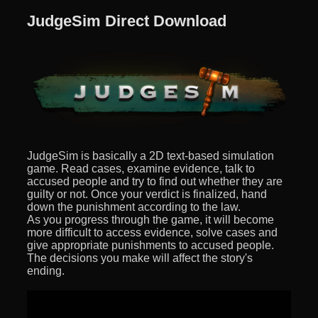
JudgeSim Direct Download
JudgeSim is basically a 2D text-based simulation
game. Read cases, examine evidence, talk to
accused people and try to find out whether they are
guilty or not. Once your verdict is finalized, hand
down the punishment according to the law.
As you progress through the game, it will become
more difficult to access evidence, solve cases and
give appropriate punishments to accused people.
The decisions you make will affect the story's
ending.