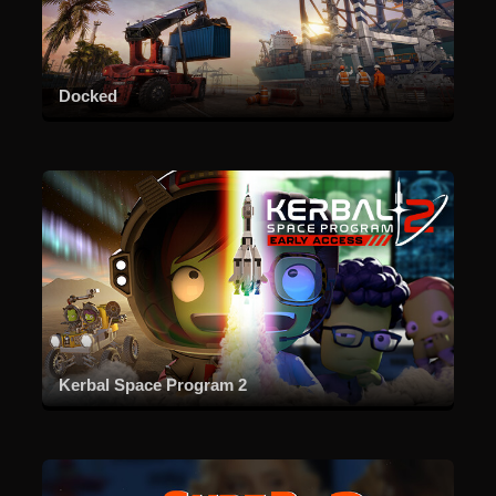
Docked
Kerbal Space Program 2