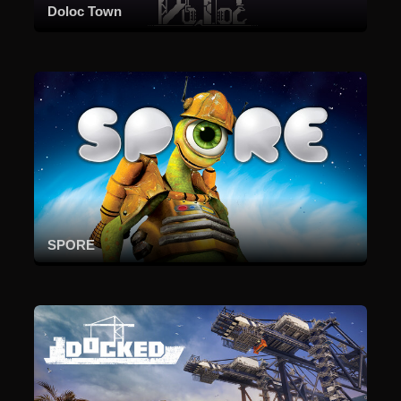
Doloc Town
SPORE