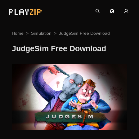
PLAY
ZIP
Home
Simulation
JudgeSim Free Download
JudgeSim Free Download