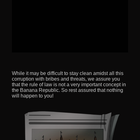
While it may be difficult to stay clean amidst all this
corruption with bribes and threats, we assure you
that the rule of law is not a very important concept in
the Banana Republic. So rest assured that nothing
will happen to you!