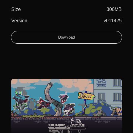
Size
300MB
Version
v011425
Download