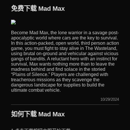
免费下载 Mad Max
Become Mad Max, the lone warrior in a savage post-
apocalyptic world where cars are the key to survival.
In this action-packed, open world, third person action
game, you must fight to stay alive in The Wasteland,
using brutal on-ground and vehicular against vicious
gangs of bandits. A reluctant hero with an instinct for
survival, Max wants nothing more than to leave the
madness behind and find solace in the storied
“Plains of Silence.” Players are challenged with
treacherous missions as they scavenge the
dangerous landscape for supplies to build the
ultimate combat vehicle.
10/29/2024
如何下载 Mad Max