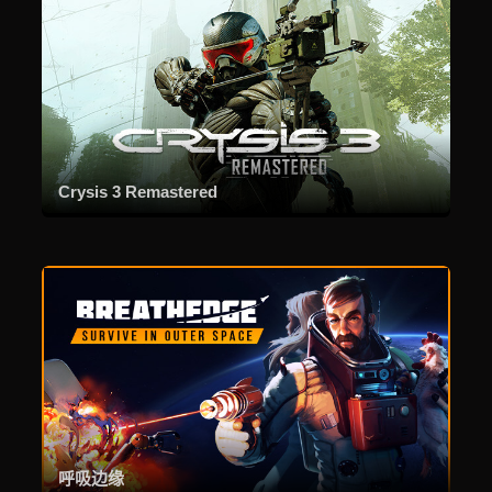
Crysis 3 Remastered
呼吸边缘