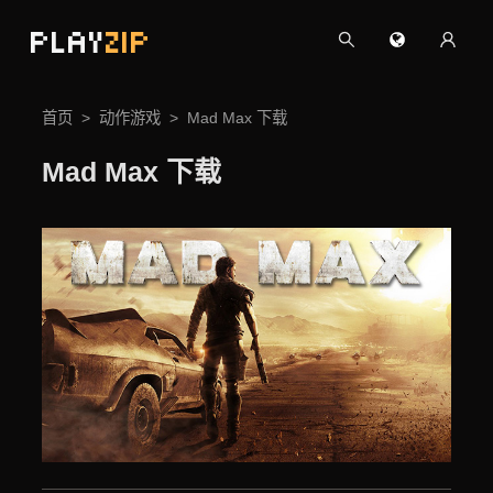
PLAY
ZIP
首页
动作游戏
Mad Max 下载
Mad Max 下载