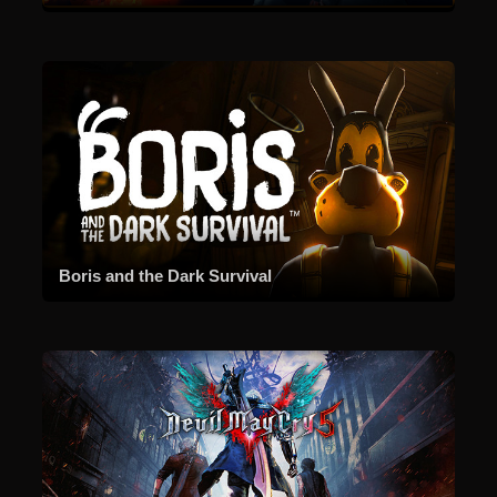
Boris and the Dark Survival