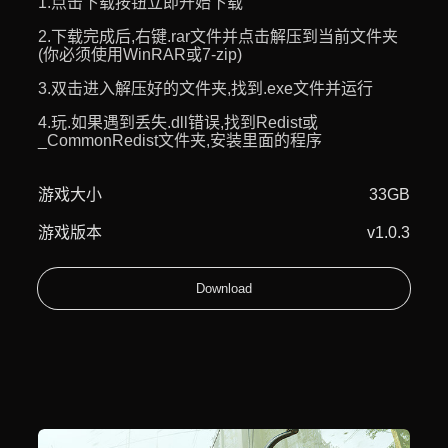
1.点击下载按钮立即开始下载
2.下载完成后,右键.rar文件并点击解压到当前文件夹
(你必须使用WinRAR或7-zip)
3.双击进入解压好的文件夹,找到.exe文件并运行
4.玩.如果遇到丢失.dll错误,找到Redist或
_CommonRedist文件夹,安装里面的程序
游戏大小
33GB
游戏版本
v1.0.3
Download