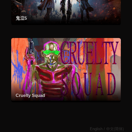
鬼泣5
Cruelty Squad
English
/
中文(简体)