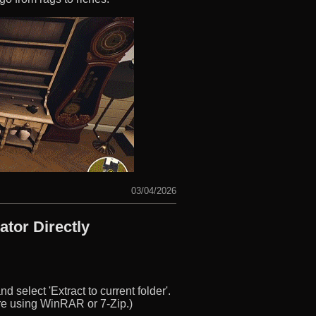
03/04/2026
tor Directly
d select 'Extract to current folder'.
u’re using WinRAR or 7-Zip.)