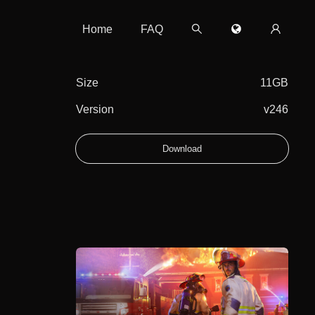
Home
FAQ
Size
11GB
Version
v246
Download