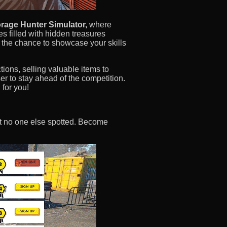
rage Hunter Simulator,
where
es filled with hidden treasures
e the chance to showcase your skills
tions, selling valuable items to
er to stay ahead of the competition.
 for you!
hat no one else spotted. Become