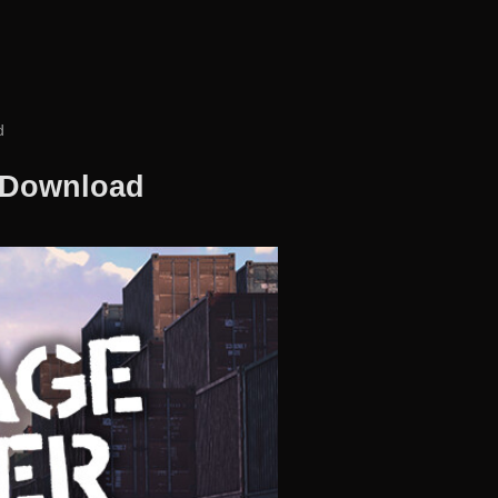
d
e Download