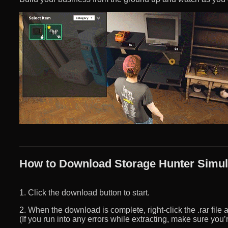
How to Download Storage Hunter Simula
1. Click the download button to start.
2. When the download is complete, right-click the .rar file an
(If you run into any errors while extracting, make sure yo