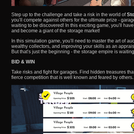
Step up to the challenge and take a risk in the world of
Sto
you'll compete against others for the ultimate prize - garag
waiting to be discovered! In this exciting game, you'll hav
and become a giant of the storage market!
In this simulation game, you'll need to master the art of auc
wealthy collectors, and improving your skills as an apprais
But that's just the beginning - the storage empire is waiting
BID & WIN
Take risks and fight for garages. Find hidden treasures t
fierce competition that is well known and feared by others.