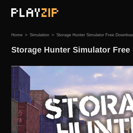
PLAY
ZIP
Home
Simulation
Storage Hunter Simulator Free Downloa
Storage Hunter Simulator Fre