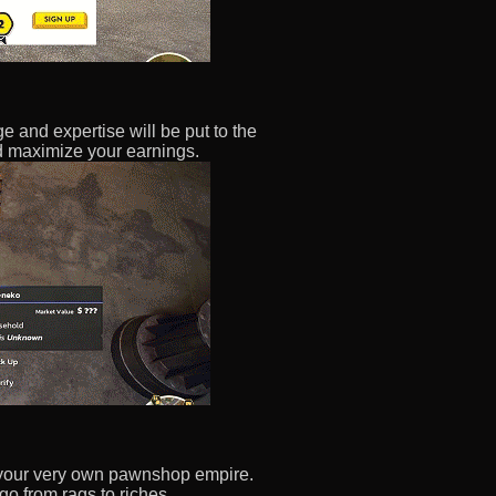
 and expertise will be put to the
nd maximize your earnings.
rt your very own pawnshop empire.
o from rags to riches.