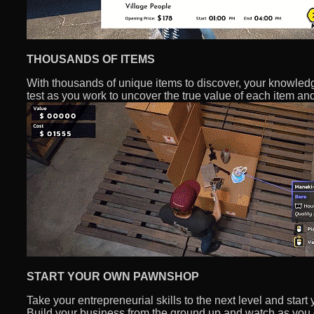
THOUSANDS OF ITEMS
With thousands of unique items to discover, your knowledge
test as you work to uncover the true value of each item a
START YOUR OWN PAWNSHOP
Take your entrepreneurial skills to the next level and sta
Build your business from the ground up and watch as you g