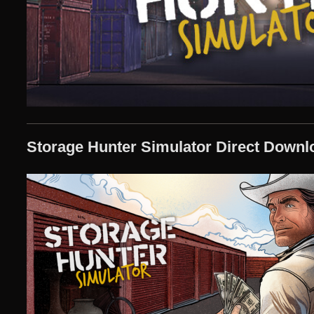
Storage Hunter Simulator Direct Downl