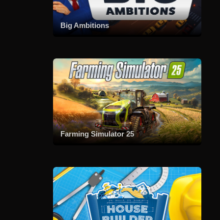
Big Ambitions
Farming Simulator 25