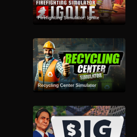
Firefighting Simulator: Ignite
Recycling Center Simulator