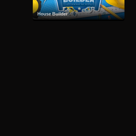
House Builder