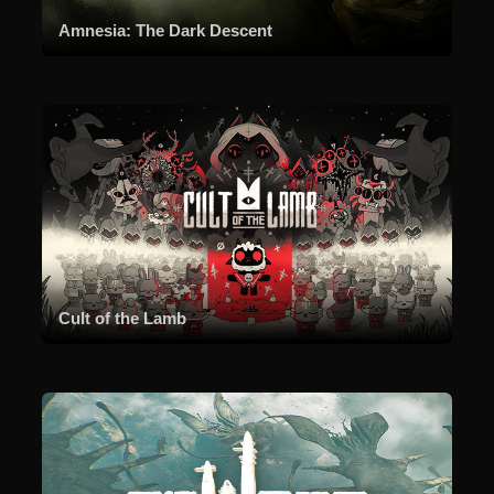
Amnesia: The Dark Descent
Cult of the Lamb