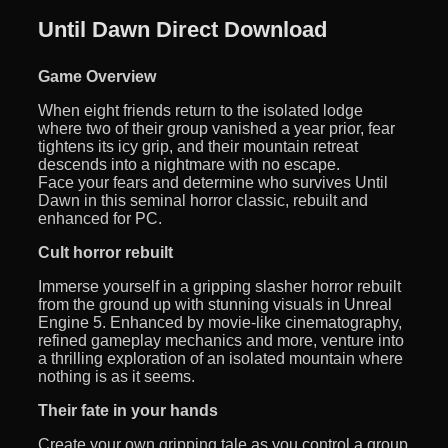
Until Dawn Direct Download
Game Overview
When eight friends return to the isolated lodge
where two of their group vanished a year prior, fear
tightens its icy grip, and their mountain retreat
descends into a nightmare with no escape.
Face your fears and determine who survives Until
Dawn in this seminal horror classic, rebuilt and
enhanced for PC.
Cult horror rebuilt
Immerse yourself in a gripping slasher horror rebuilt
from the ground up with stunning visuals in Unreal
Engine 5. Enhanced by movie-like cinematography,
refined gameplay mechanics and more, venture into
a thrilling exploration of an isolated mountain where
nothing is as it seems.
Their fate in your hands
Create your own gripping tale as you control a group