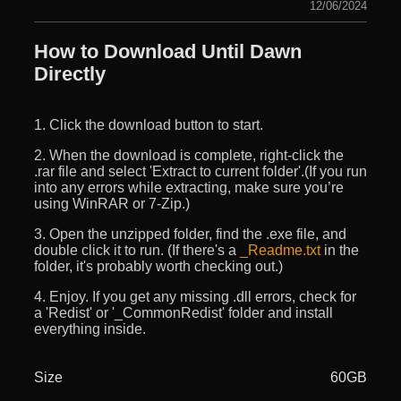
12/06/2024
How to Download Until Dawn
Directly
1. Click the download button to start.
2. When the download is complete, right-click the
.rar file and select 'Extract to current folder'.(If you run
into any errors while extracting, make sure you’re
using WinRAR or 7-Zip.)
3. Open the unzipped folder, find the .exe file, and
double click it to run. (If there's a
_Readme.txt
in the
folder, it's probably worth checking out.)
4. Enjoy. If you get any missing .dll errors, check for
a 'Redist' or '_CommonRedist' folder and install
everything inside.
Size
60GB