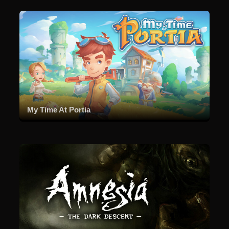
My Time At Portia