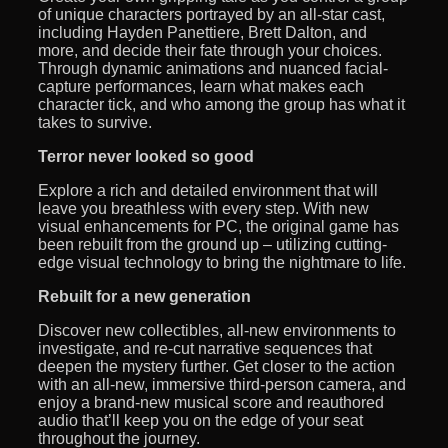
of unique characters portrayed by an all-star cast,
including Hayden Panettiere, Brett Dalton, and
more, and decide their fate through your choices.
Through dynamic animations and nuanced facial-
capture performances, learn what makes each
character tick, and who among the group has what it
takes to survive.
Terror never looked so good
Explore a rich and detailed environment that will
leave you breathless with every step. With new
visual enhancements for PC, the original game has
been rebuilt from the ground up – utilizing cutting-
edge visual technology to bring the nightmare to life.
Rebuilt for a new generation
Discover new collectibles, all-new environments to
investigate, and re-cut narrative sequences that
deepen the mystery further. Get closer to the action
with an all-new, immersive third-person camera, and
enjoy a brand-new musical score and reauthored
audio that’ll keep you on the edge of your seat
throughout the journey.