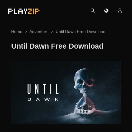
PLAY
ZIP
Home
Adventure
Until Dawn Free Download
Until Dawn Free Download