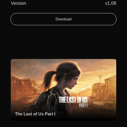
Version
v1.08
Download
The Last of Us Part I