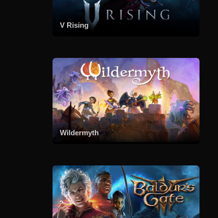
V Rising
Wildermyth