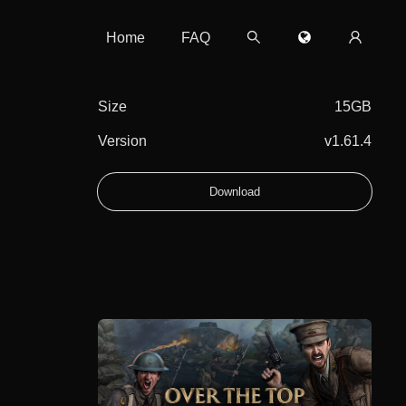
Home
FAQ
Size
15GB
Version
v1.61.4
Download