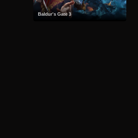
Baldur's Gate 3