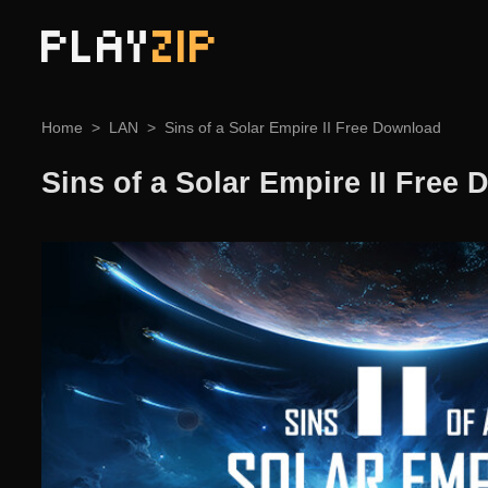
PLAY
ZIP
Home
LAN
Sins of a Solar Empire II Free Download
Sins of a Solar Empire II Free