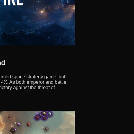
ad
claimed space strategy game that
f 4X. As both emperor and battle
ctory against the threat of