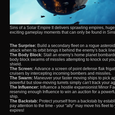
Sins of a Solar Empire II delivers sprawling empires, hug
exciting gameplay moments that can only be found in Sins 
The Surprise:
Build a secondary fleet on a rogue asteroi
attack when its orbit brings it behind the enemy's back line
The Body Block:
Stall an enemy's home planet bombardme
body block swarms of missiles attempting to knock out your 
shield.
The Screen:
Advance a screen of point defense flak frigat
cruisers by intercepting incoming bombers and missiles.
The Swarm:
Maneuver your faster moving ships to pick ap
powerful but slow-moving turrets simply can't track your agi
The Influencer:
Influence a hostile expansionist Minor Fa
reserving enough Influence to win an auction for a powerful 
ship.
The Backstab:
Protect yourself from a backstab by establ
pay attention to the time - your “ally” may move his fleet to
expires!