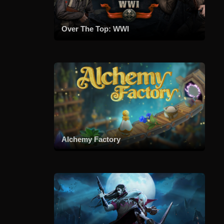
Over The Top: WWI
Alchemy Factory