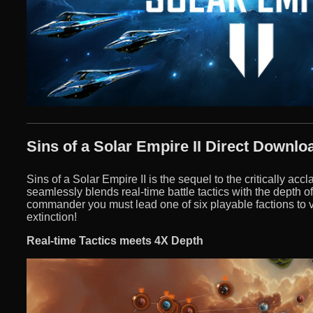
Sins of a Solar Empire II Direct Downlo
Sins of a Solar Empire II is the sequel to the critically ac
seamlessly blends real-time battle tactics with the depth o
commander you must lead one of six playable factions to vi
extinction!
Real-time Tactics meets 4X Depth