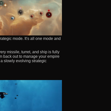
trategic mode. It's all one mode and
y missile, turret, and ship is fully
oom back out to manage your empire
 a slowly evolving strategic