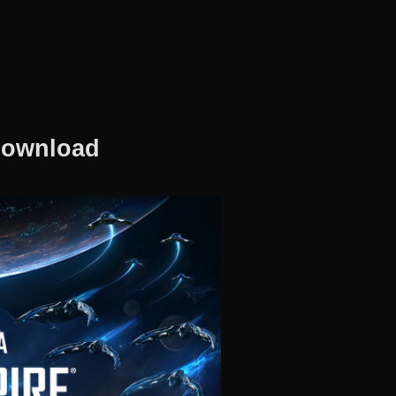
 Download