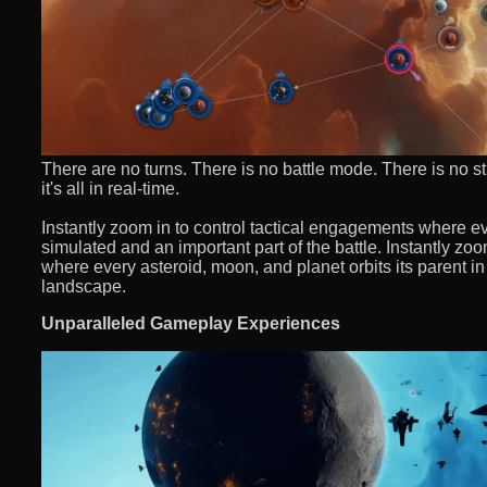
There are no turns. There is no battle mode. There is no s
it's all in real-time.
Instantly zoom in to control tactical engagements where ever
simulated and an important part of the battle. Instantly z
where every asteroid, moon, and planet orbits its parent in
landscape.
Unparalleled Gameplay Experiences