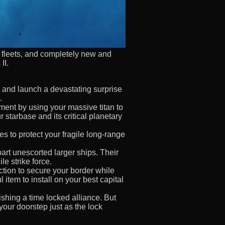
e fleets, and completely new and
II.
d and launch a devastating surprise
.
nt by using your massive titan to
starbase and its critical planetary
es to protect your fragile long-range
art unescorted larger ships. Their
le strike force.
ction to secure your border while
item to install on your best capital
ishing a time locked alliance. But
 your doorstep just as the lock